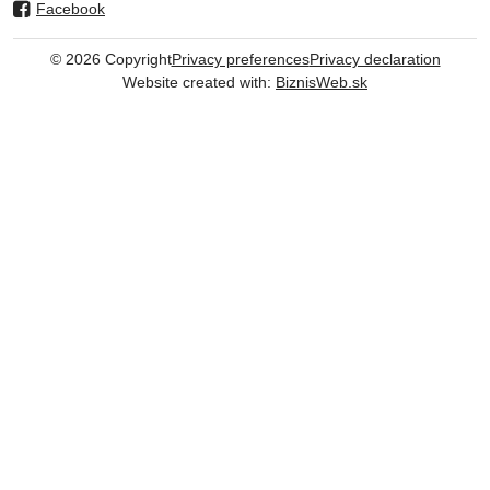
Facebook
©
2026
Copyright
Privacy preferences
Privacy declaration
Website created with:
BiznisWeb.sk