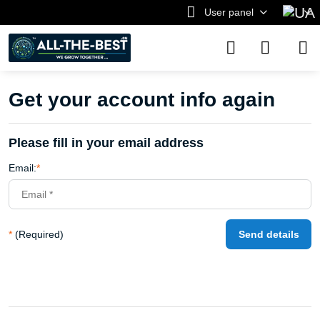
User panel
Get your account info again
Please fill in your email address
Email:
*
*
(Required)
Send details