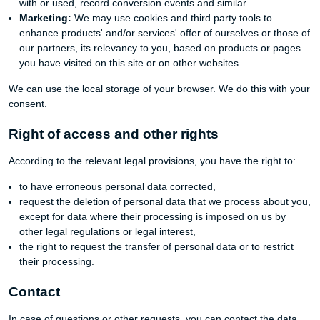
with or used, record conversion events and similar.
Marketing:
We may use cookies and third party tools to
enhance products' and/or services' offer of ourselves or those of
our partners, its relevancy to you, based on products or pages
you have visited on this site or on other websites.
We can use the local storage of your browser. We do this with your
consent.
Right of access and other rights
According to the relevant legal provisions, you have the right to:
to have erroneous personal data corrected,
request the deletion of personal data that we process about you,
except for data where their processing is imposed on us by
other legal regulations or legal interest,
the right to request the transfer of personal data or to restrict
their processing.
Contact
In case of questions or other requests, you can contact the data