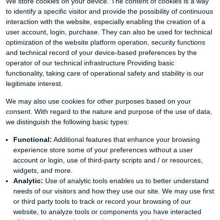
We store cookies on your device. The content of cookies is a way
to identify a specific visitor and provide the possibility of continuous
interaction with the website, especially enabling the creation of a
user account, login, purchase. They can also be used for technical
optimization of the website platform operation, security functions
and technical record of your device-based preferences by the
operator of our technical infrastructure Providing basic
functionality, taking care of operational safety and stability is our
legitimate interest.
We may also use cookies for other purposes based on your
consent. With regard to the nature and purpose of the use of data,
we distinguish the following basic types:
Functional:
Additional features that enhance your browsing
experience store some of your preferences without a user
account or login, use of third-party scripts and / or resources,
widgets, and more.
Analytic:
Use of analytic tools enables us to better understand
needs of our visitors and how they use our site. We may use first
or third party tools to track or record your browsing of our
website, to analyze tools or components you have interacted