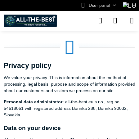
User panel
Privacy policy
We value your privacy. This is information about the method of
processing, legal basis, purpose and scope of information provided
about our customers and visitors we process on our site.
Personal data administrator:
all-the-best.eu s.r.o., reg.no.
54618061 with registered address Borinka 288, Borinka 90032,
Slovakia.
Data on your device