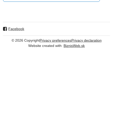
Facebook
©
2026
Copyright
Privacy preferences
Privacy declaration
Website created with:
BiznisWeb.sk