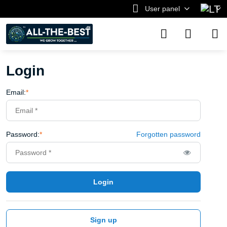
User panel
Login
Email:
*
Password:
*
Forgotten password
Login
Sign up