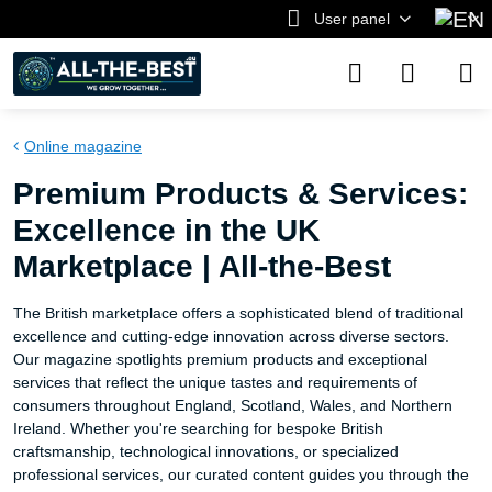
User panel
Online magazine
Premium Products & Services:
Excellence in the UK
Marketplace | All-the-Best
The British marketplace offers a sophisticated blend of traditional
excellence and cutting-edge innovation across diverse sectors.
Our magazine spotlights premium products and exceptional
services that reflect the unique tastes and requirements of
consumers throughout England, Scotland, Wales, and Northern
Ireland. Whether you're searching for bespoke British
craftsmanship, technological innovations, or specialized
professional services, our curated content guides you through the