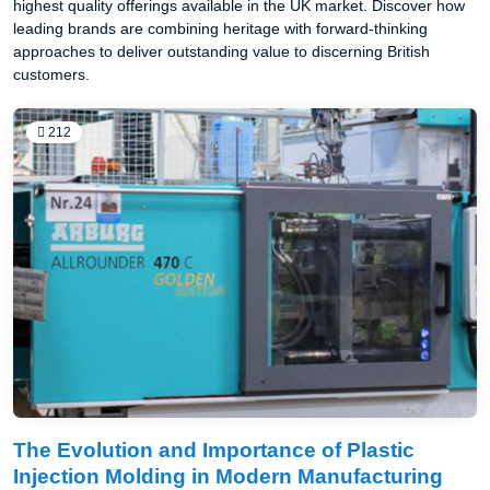
highest quality offerings available in the UK market. Discover how
leading brands are combining heritage with forward-thinking
approaches to deliver outstanding value to discerning British
customers.
212
The Evolution and Importance of Plastic
Injection Molding in Modern Manufacturing