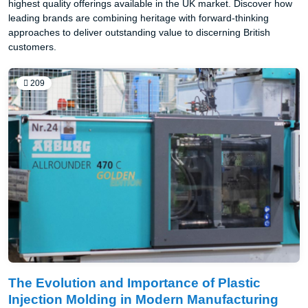
highest quality offerings available in the UK market. Discover how
leading brands are combining heritage with forward-thinking
approaches to deliver outstanding value to discerning British
customers.
209
The Evolution and Importance of Plastic
Injection Molding in Modern Manufacturing