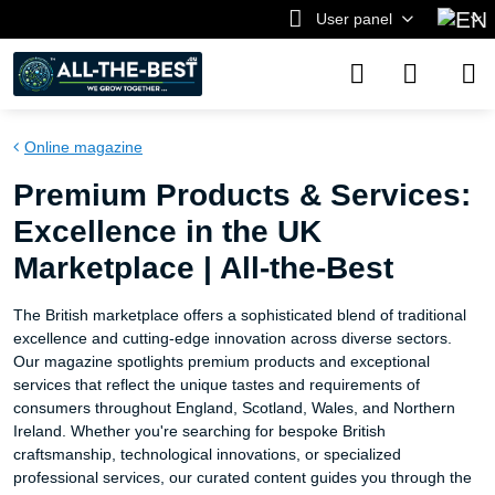
User panel
Online magazine
Premium Products & Services:
Excellence in the UK
Marketplace | All-the-Best
The British marketplace offers a sophisticated blend of traditional
excellence and cutting-edge innovation across diverse sectors.
Our magazine spotlights premium products and exceptional
services that reflect the unique tastes and requirements of
consumers throughout England, Scotland, Wales, and Northern
Ireland. Whether you're searching for bespoke British
craftsmanship, technological innovations, or specialized
professional services, our curated content guides you through the