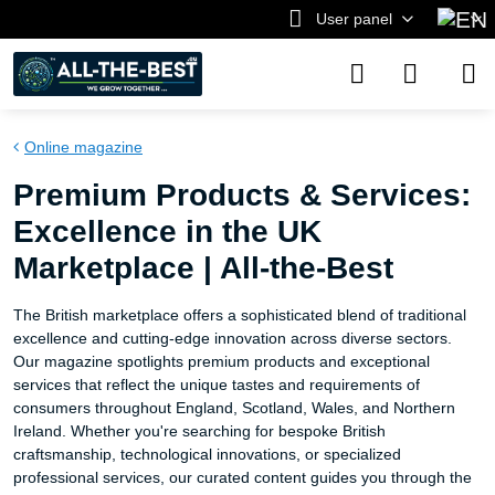
User panel
Online magazine
Premium Products & Services:
Excellence in the UK
Marketplace | All-the-Best
The British marketplace offers a sophisticated blend of traditional
excellence and cutting-edge innovation across diverse sectors.
Our magazine spotlights premium products and exceptional
services that reflect the unique tastes and requirements of
consumers throughout England, Scotland, Wales, and Northern
Ireland. Whether you're searching for bespoke British
craftsmanship, technological innovations, or specialized
professional services, our curated content guides you through the