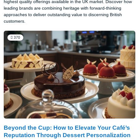
highest quality offerings available in the UK market. Discover how
leading brands are combining heritage with forward-thinking
approaches to deliver outstanding value to discerning British
customers.
370
Beyond the Cup: How to Elevate Your Café’s
Reputation Through Dessert Personalization