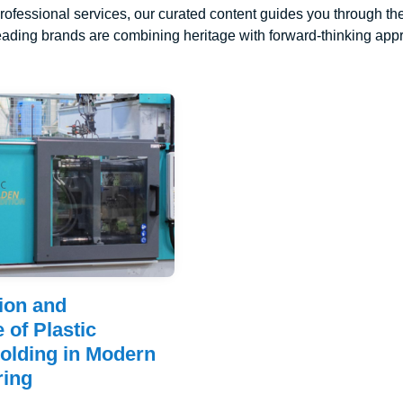
rofessional services, our curated content guides you through the
ading brands are combining heritage with forward-thinking appro
ion and
 of Plastic
Molding in Modern
ring