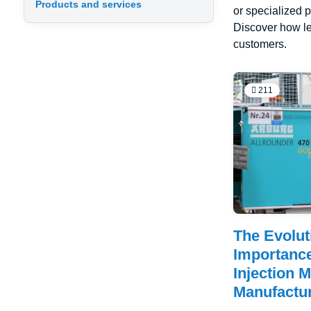
Products and services
or specialized p
Discover how le
customers.
211
The Evolut
Importance
Injection 
Manufactu