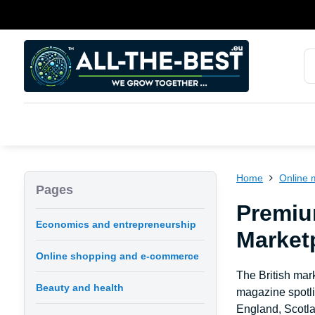
Home
Online 
Pages
Premiu
Economics and entrepreneurship
Marketp
Online shopping and e-commerce
The British mark
Beauty and health
magazine spotli
England, Scotla