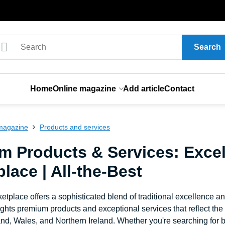
Search
Home
Online magazine
Add article
Contact
magazine
Products and services
m Products & Services: Excel
lace | All-the-Best
etplace offers a sophisticated blend of traditional excellence a
ghts premium products and exceptional services that reflect th
nd, Wales, and Northern Ireland. Whether you're searching for b