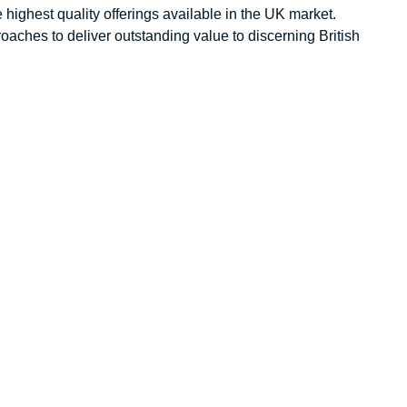
 highest quality offerings available in the UK market.
aches to deliver outstanding value to discerning British