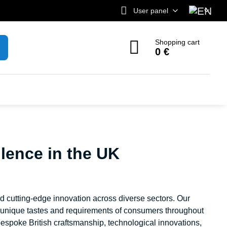
User panel
Shopping cart
0 €
lence in the UK
nd cutting-edge innovation across diverse sectors. Our
e unique tastes and requirements of consumers throughout
espoke British craftsmanship, technological innovations,