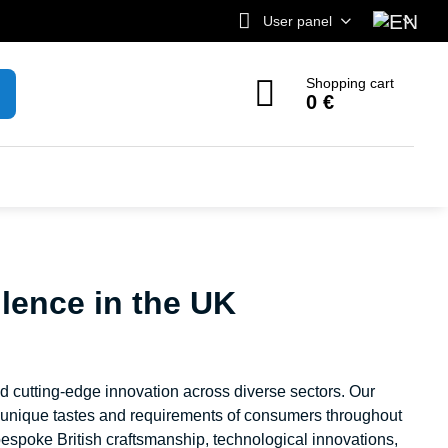
User panel
Shopping cart
0 €
lence in the UK
nd cutting-edge innovation across diverse sectors. Our
e unique tastes and requirements of consumers throughout
espoke British craftsmanship, technological innovations,