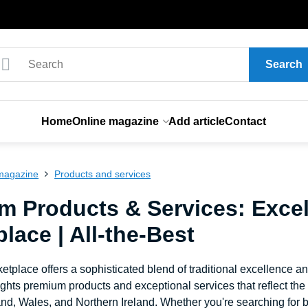
Search
Home
Online magazine
Add article
Contact
magazine
Products and services
m Products & Services: Excel
lace | All-the-Best
etplace offers a sophisticated blend of traditional excellence a
ghts premium products and exceptional services that reflect th
nd, Wales, and Northern Ireland. Whether you're searching for b