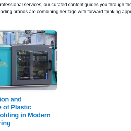
rofessional services, our curated content guides you through the
ading brands are combining heritage with forward-thinking appro
ion and
 of Plastic
Molding in Modern
ring