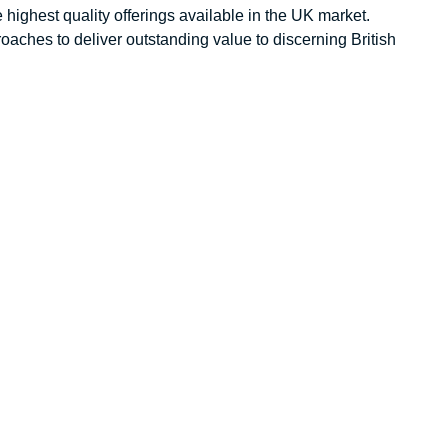
 highest quality offerings available in the UK market.
aches to deliver outstanding value to discerning British