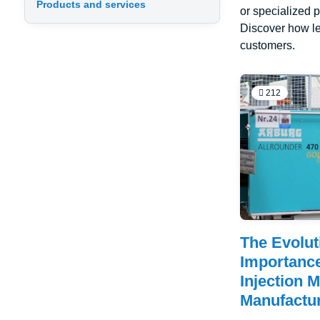
Products and services
or specialized p
Discover how le
customers.
212
The Evolut
Importance
Injection 
Manufactu