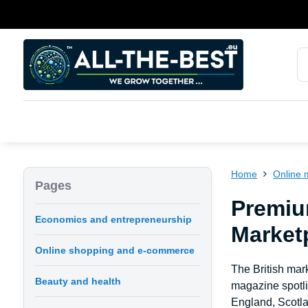
Home
Online 
Pages
Premiu
Economics and entrepreneurship
Marketp
Online shopping and e-commerce
The British mark
Beauty and health
magazine spotli
England, Scotla