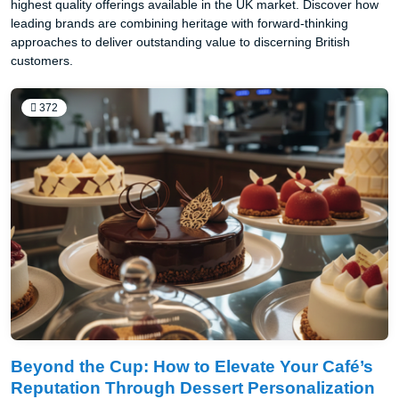
highest quality offerings available in the UK market. Discover how
leading brands are combining heritage with forward-thinking
approaches to deliver outstanding value to discerning British
customers.
372
Beyond the Cup: How to Elevate Your Café’s
Reputation Through Dessert Personalization