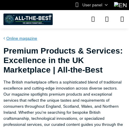
User panel
Online magazine
Premium Products & Services:
Excellence in the UK
Marketplace | All-the-Best
The British marketplace offers a sophisticated blend of traditional
excellence and cutting-edge innovation across diverse sectors.
Our magazine spotlights premium products and exceptional
services that reflect the unique tastes and requirements of
consumers throughout England, Scotland, Wales, and Northern
Ireland. Whether you're searching for bespoke British
craftsmanship, technological innovations, or specialized
professional services, our curated content guides you through the