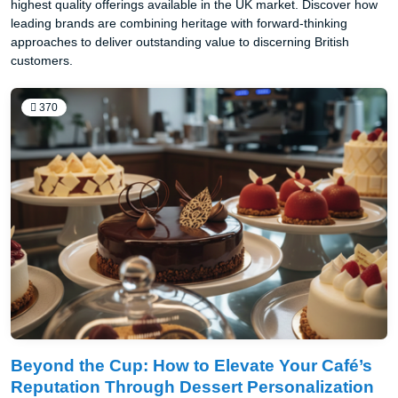
highest quality offerings available in the UK market. Discover how
leading brands are combining heritage with forward-thinking
approaches to deliver outstanding value to discerning British
customers.
370
Beyond the Cup: How to Elevate Your Café’s
Reputation Through Dessert Personalization