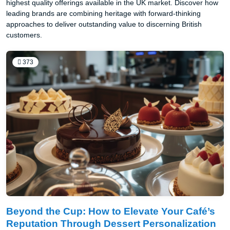
highest quality offerings available in the UK market. Discover how
leading brands are combining heritage with forward-thinking
approaches to deliver outstanding value to discerning British
customers.
373
Beyond the Cup: How to Elevate Your Café’s
Reputation Through Dessert Personalization