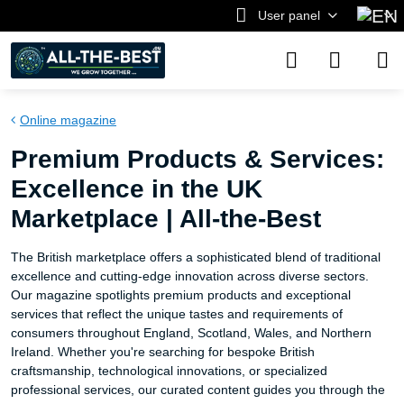
User panel
Online magazine
Premium Products & Services:
Excellence in the UK
Marketplace | All-the-Best
The British marketplace offers a sophisticated blend of traditional
excellence and cutting-edge innovation across diverse sectors.
Our magazine spotlights premium products and exceptional
services that reflect the unique tastes and requirements of
consumers throughout England, Scotland, Wales, and Northern
Ireland. Whether you're searching for bespoke British
craftsmanship, technological innovations, or specialized
professional services, our curated content guides you through the