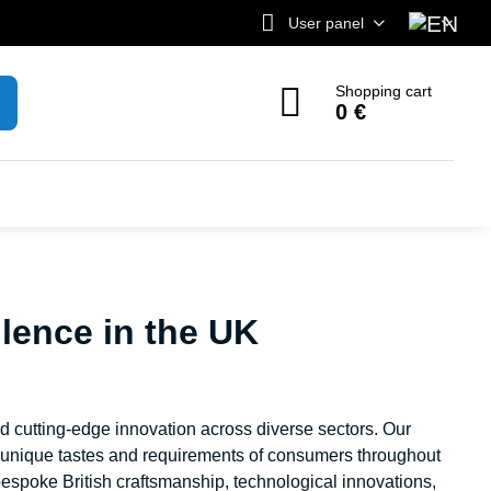
User panel
Shopping cart
0 €
lence in the UK
nd cutting-edge innovation across diverse sectors. Our
e unique tastes and requirements of consumers throughout
espoke British craftsmanship, technological innovations,