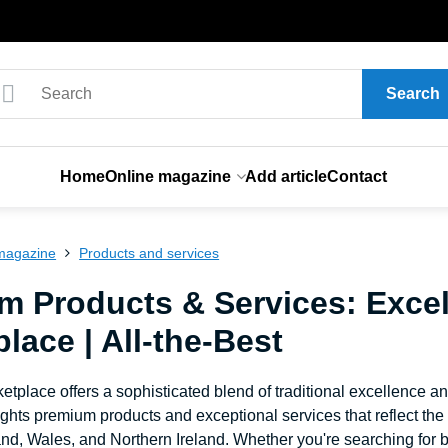
Search
Home
Online magazine
Add article
Contact
magazine
Products and services
m Products & Services: Excel
lace | All-the-Best
etplace offers a sophisticated blend of traditional excellence a
ghts premium products and exceptional services that reflect th
nd, Wales, and Northern Ireland. Whether you're searching for b