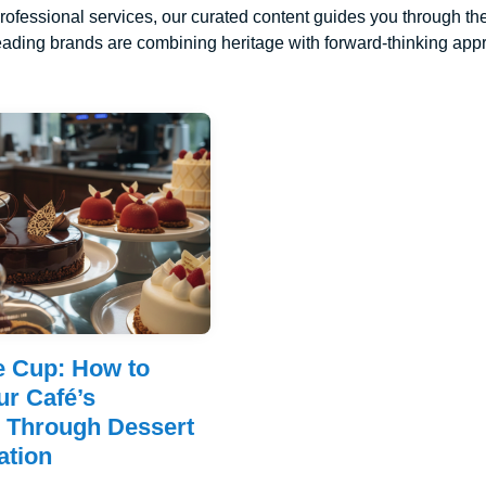
rofessional services, our curated content guides you through the
ading brands are combining heritage with forward-thinking appro
e Cup: How to
ur Café’s
n Through Dessert
ation