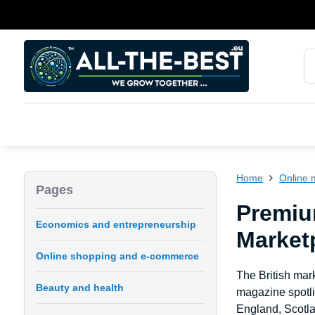
Home
Online 
Pages
Premiu
Economics and entrepreneurship
Marketp
Online shopping and e-commerce
The British mark
Beauty and health
magazine spotli
England, Scotla