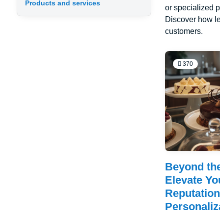
Products and services
or specialized p
Discover how le
customers.
370
Beyond th
Elevate Yo
Reputatio
Personaliz