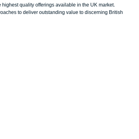
 highest quality offerings available in the UK market.
aches to deliver outstanding value to discerning British