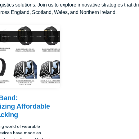
ogistics solutions. Join us to explore innovative strategies that 
ross England, Scotland, Wales, and Northern Ireland.
 Band:
izing Affordable
acking
ing world of wearable
devices have made as