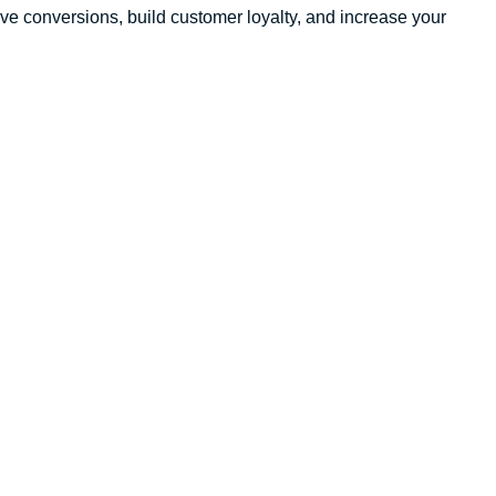
drive conversions, build customer loyalty, and increase your