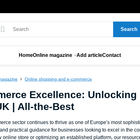
Search
Home
Online magazine
Add article
Contact
magazine
Online shopping and e-commerce
erce Excellence: Unlocking
UK | All-the-Best
ce sector continues to thrive as one of Europe's most sophistic
 and practical guidance for businesses looking to excel in the c
 online store or optimizing an established platform, our resour