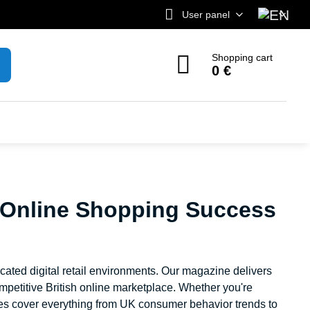
User panel
Shopping cart
0 €
 Online Shopping Success
ated digital retail environments. Our magazine delivers
ompetitive British online marketplace. Whether you're
ces cover everything from UK consumer behavior trends to