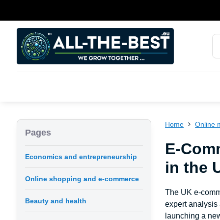
Home
Online 
Pages
E-Comm
Economics and entrepreneurship
in the 
Online shopping and e-commerce
The UK e-commer
Beauty and health
expert analysis
launching a new