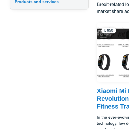
Products and services
Brexit-related l
market share ac
950
Xiaomi Mi
Revolution
Fitness Tr
In the ever-evolv
technology, few 