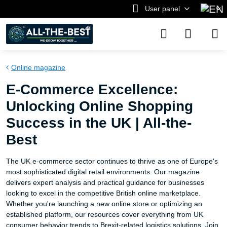
User panel
Online magazine
E-Commerce Excellence:
Unlocking Online Shopping
Success in the UK | All-the-
Best
The UK e-commerce sector continues to thrive as one of Europe's
most sophisticated digital retail environments. Our magazine
delivers expert analysis and practical guidance for businesses
looking to excel in the competitive British online marketplace.
Whether you're launching a new online store or optimizing an
established platform, our resources cover everything from UK
consumer behavior trends to Brexit-related logistics solutions. Join