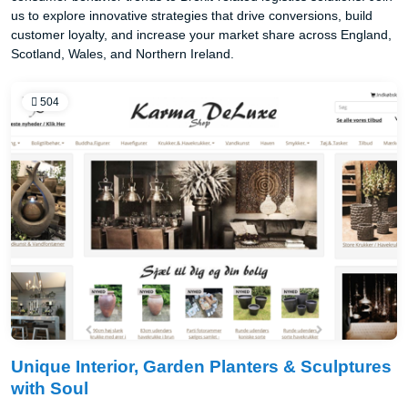
us to explore innovative strategies that drive conversions, build
customer loyalty, and increase your market share across England,
Scotland, Wales, and Northern Ireland.
504
Unique Interior, Garden Planters & Sculptures
with Soul