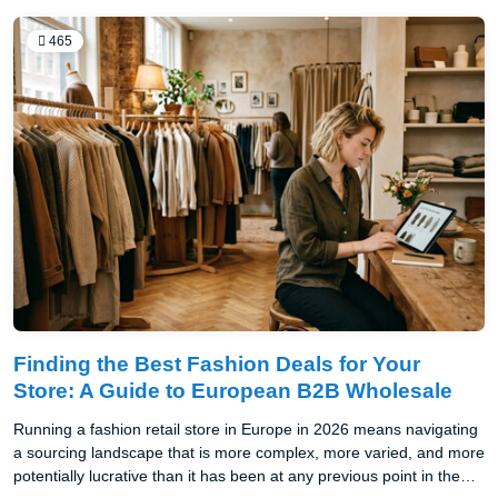
465
Finding the Best Fashion Deals for Your
Store: A Guide to European B2B Wholesale
Running a fashion retail store in Europe in 2026 means navigating
a sourcing landscape that is more complex, more varied, and more
potentially lucrative than it has been at any previous point in the