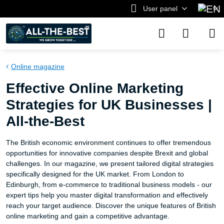
User panel
Online magazine
Effective Online Marketing
Strategies for UK Businesses |
All-the-Best
The British economic environment continues to offer tremendous
opportunities for innovative companies despite Brexit and global
challenges. In our magazine, we present tailored digital strategies
specifically designed for the UK market. From London to
Edinburgh, from e-commerce to traditional business models - our
expert tips help you master digital transformation and effectively
reach your target audience. Discover the unique features of British
online marketing and gain a competitive advantage.