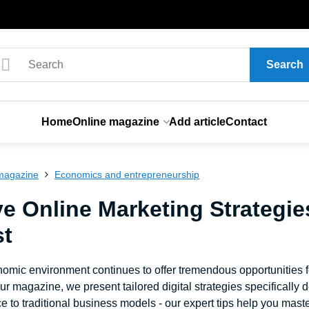
Search
Home
Online magazine
Add article
Contact
magazine
Economics and entrepreneurship
ve Online Marketing Strategie
st
nomic environment continues to offer tremendous opportunities 
our magazine, we present tailored digital strategies specificall
to traditional business models - our expert tips help you master