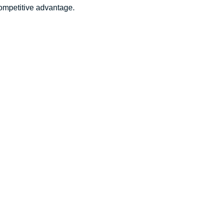
competitive advantage.