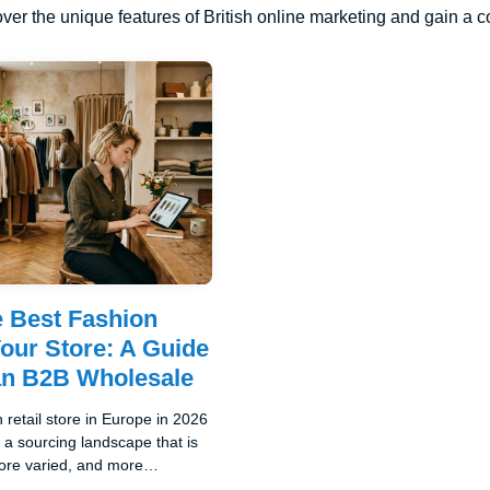
ver the unique features of British online marketing and gain a 
e Best Fashion
Your Store: A Guide
an B2B Wholesale
 retail store in Europe in 2026
a sourcing landscape that is
re varied, and more
ive than it has been at any