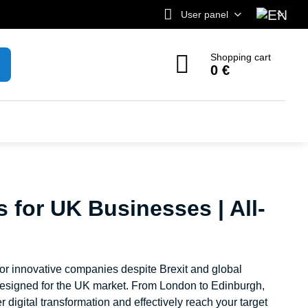
User panel
Shopping cart
0 €
s for UK Businesses | All-
for innovative companies despite Brexit and global
y designed for the UK market. From London to Edinburgh,
 digital transformation and effectively reach your target