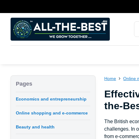
Home
Online 
Pages
Effecti
Economics and entrepreneurship
the-Be
Online shopping and e-commerce
The British eco
Beauty and health
challenges. In 
from e-commerce 