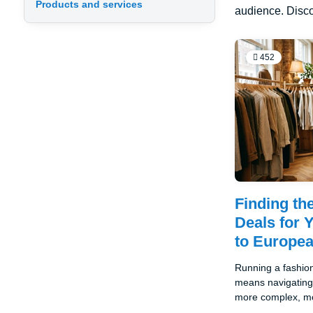
Products and services
audience. Disco
452
Finding th
Deals for 
to Europe
Running a fashion
means navigating 
more complex, mo
potentially lucrat