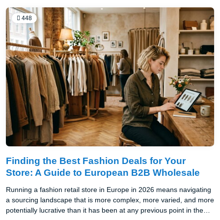
448
Finding the Best Fashion Deals for Your
Store: A Guide to European B2B Wholesale
Running a fashion retail store in Europe in 2026 means navigating
a sourcing landscape that is more complex, more varied, and more
potentially lucrative than it has been at any previous point in the