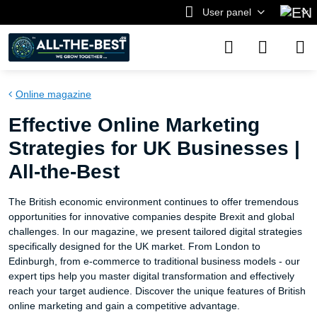
User panel
Online magazine
Effective Online Marketing
Strategies for UK Businesses |
All-the-Best
The British economic environment continues to offer tremendous
opportunities for innovative companies despite Brexit and global
challenges. In our magazine, we present tailored digital strategies
specifically designed for the UK market. From London to
Edinburgh, from e-commerce to traditional business models - our
expert tips help you master digital transformation and effectively
reach your target audience. Discover the unique features of British
online marketing and gain a competitive advantage.