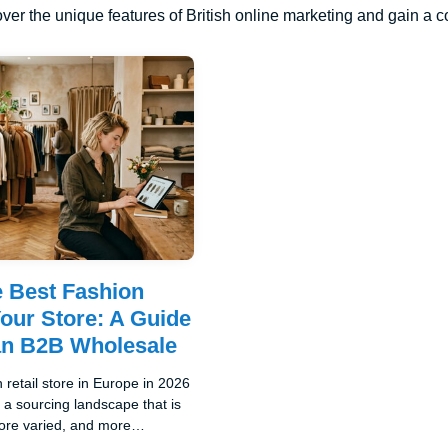
ver the unique features of British online marketing and gain a 
e Best Fashion
Your Store: A Guide
an B2B Wholesale
 retail store in Europe in 2026
a sourcing landscape that is
re varied, and more
ive than it has been at any