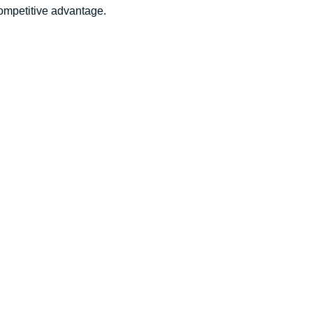
competitive advantage.