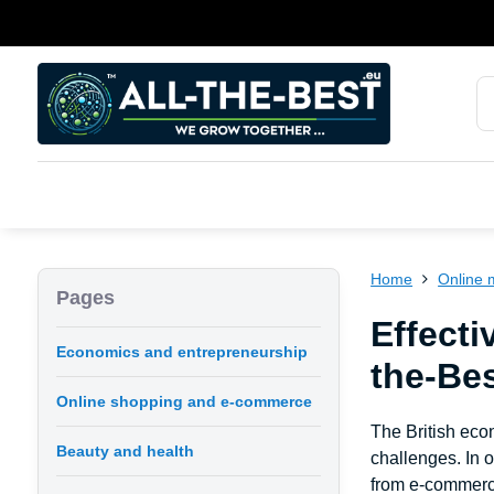
Home
Online 
Pages
Effecti
Economics and entrepreneurship
the-Be
Online shopping and e-commerce
The British eco
Beauty and health
challenges. In 
from e-commerce 