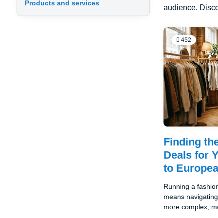
Products and services
audience. Disco
452
Finding th
Deals for 
to Europe
Running a fashion
means navigating 
more complex, mo
potentially lucrat