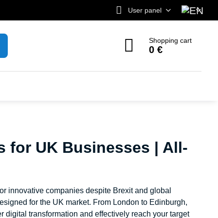
User panel
Shopping cart
0 €
s for UK Businesses | All-
for innovative companies despite Brexit and global
y designed for the UK market. From London to Edinburgh,
 digital transformation and effectively reach your target