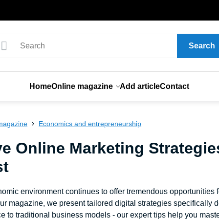
Search
Home
Online magazine
Add article
Contact
magazine
Economics and entrepreneurship
ve Online Marketing Strategie
st
nomic environment continues to offer tremendous opportunities 
our magazine, we present tailored digital strategies specificall
to traditional business models - our expert tips help you master