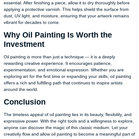
essential. After finishing a piece, allow it to dry thoroughly before
applying a protective varnish. This helps shield the surface from
dust, UV light, and moisture, ensuring that your artwork remains
vibrant for decades to come.
Why Oil Painting Is Worth the
Investment
Oil painting is more than just a technique — it is a deeply
rewarding creative experience. It encourages patience,
experimentation, and emotional expression. Whether you are
exploring art for the first time or expanding your skills, oil painting
offers a rich and fulfilling path that continues to inspire artists
around the world.
Conclusion
The timeless appeal of oil painting lies in its beauty, flexibility, and
expressive power. With the right tools and a willingness to explore,
anyone can discover the magic of this classic medium. Let your
creativity flow and allow oil painting to become a meaningful part of