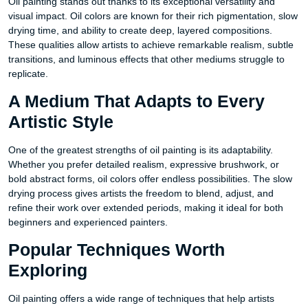
Oil painting stands out thanks to its exceptional versatility and
visual impact. Oil colors are known for their rich pigmentation, slow
drying time, and ability to create deep, layered compositions.
These qualities allow artists to achieve remarkable realism, subtle
transitions, and luminous effects that other mediums struggle to
replicate.
A Medium That Adapts to Every
Artistic Style
One of the greatest strengths of oil painting is its adaptability.
Whether you prefer detailed realism, expressive brushwork, or
bold abstract forms, oil colors offer endless possibilities. The slow
drying process gives artists the freedom to blend, adjust, and
refine their work over extended periods, making it ideal for both
beginners and experienced painters.
Popular Techniques Worth
Exploring
Oil painting offers a wide range of techniques that help artists