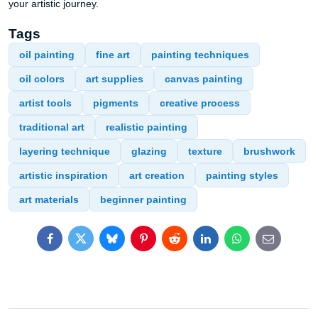
your artistic journey.
Tags
oil painting
fine art
painting techniques
oil colors
art supplies
canvas painting
artist tools
pigments
creative process
traditional art
realistic painting
layering technique
glazing
texture
brushwork
artistic inspiration
art creation
painting styles
art materials
beginner painting
Facebook
Twitter
Bluesky
Pinterest
Reddit
LinkedIn
WhatsApp
E-
mail