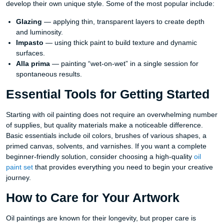
develop their own unique style. Some of the most popular include:
Glazing
— applying thin, transparent layers to create depth
and luminosity.
Impasto
— using thick paint to build texture and dynamic
surfaces.
Alla prima
— painting “wet-on-wet” in a single session for
spontaneous results.
Essential Tools for Getting Started
Starting with oil painting does not require an overwhelming number
of supplies, but quality materials make a noticeable difference.
Basic essentials include oil colors, brushes of various shapes, a
primed canvas, solvents, and varnishes. If you want a complete
beginner-friendly solution, consider choosing a high-quality
oil
paint set
that provides everything you need to begin your creative
journey.
How to Care for Your Artwork
Oil paintings are known for their longevity, but proper care is