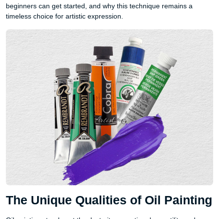
beginners can get started, and why this technique remains a
timeless choice for artistic expression.
The Unique Qualities of Oil Painting