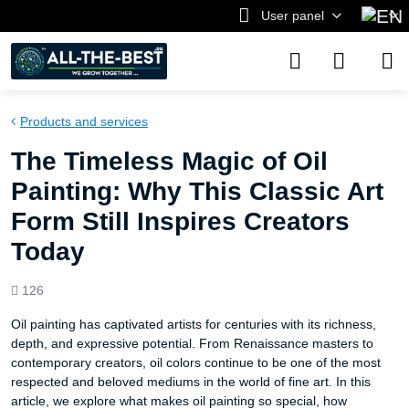
User panel
Products and services
The Timeless Magic of Oil
Painting: Why This Classic Art
Form Still Inspires Creators
Today
Views
126
count
Oil painting has captivated artists for centuries with its richness,
depth, and expressive potential. From Renaissance masters to
contemporary creators, oil colors continue to be one of the most
respected and beloved mediums in the world of fine art. In this
article, we explore what makes oil painting so special, how