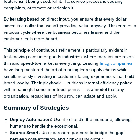
feature isn't being used, kill it. If a service process is causing
complaints, automate or redesign it.
By iterating based on direct input, you ensure that every dollar
saved is a dollar that wasn't providing value anyway. This creates a
virtuous cycle where the business becomes leaner and the
customer feels more heard.
This principle of continuous refinement is particularly evident in
fast-moving consumer goods industries, where margins are razor-
thin and speed-to-market is everything. Leading
fmcg companies
have long mastered the art of running lean supply chains while
simultaneously investing in customer-facing experiences that build
brand loyalty. Their playbook — ruthless internal efficiency paired
with meaningful consumer touchpoints — is a model that any
organization, regardless of industry, can adapt and apply.
Summary of Strategies
Deploy Automation:
Use it to handle the mundane, allowing
humans to handle the exceptional.
Source Smart:
Use nearshore partners to bridge the gap
between cost-efficiency and high-quality output.