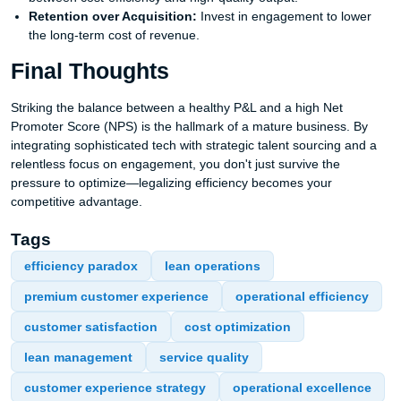
Retention over Acquisition:
Invest in engagement to lower
the long-term cost of revenue.
Final Thoughts
Striking the balance between a healthy P&L and a high Net
Promoter Score (NPS) is the hallmark of a mature business. By
integrating sophisticated tech with strategic talent sourcing and a
relentless focus on engagement, you don't just survive the
pressure to optimize—legalizing efficiency becomes your
competitive advantage.
Tags
efficiency paradox
lean operations
premium customer experience
operational efficiency
customer satisfaction
cost optimization
lean management
service quality
customer experience strategy
operational excellence