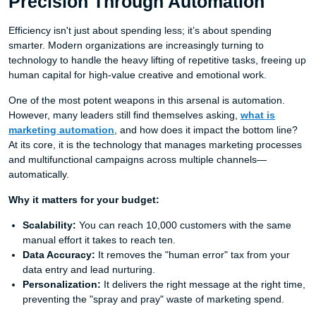
Precision Through Automation
Efficiency isn't just about spending less; it’s about spending
smarter. Modern organizations are increasingly turning to
technology to handle the heavy lifting of repetitive tasks, freeing up
human capital for high-value creative and emotional work.
One of the most potent weapons in this arsenal is automation.
However, many leaders still find themselves asking,
what is
marketing automation
, and how does it impact the bottom line?
At its core, it is the technology that manages marketing processes
and multifunctional campaigns across multiple channels—
automatically.
Why it matters for your budget:
Scalability:
You can reach 10,000 customers with the same
manual effort it takes to reach ten.
Data Accuracy:
It removes the "human error" tax from your
data entry and lead nurturing.
Personalization:
It delivers the right message at the right time,
preventing the "spray and pray" waste of marketing spend.