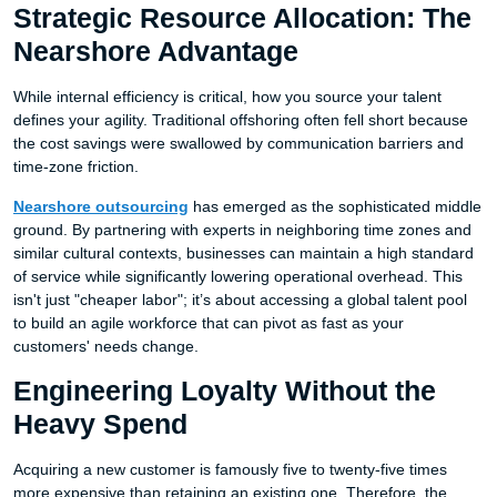
Strategic Resource Allocation: The
Nearshore Advantage
While internal efficiency is critical, how you source your talent
defines your agility. Traditional offshoring often fell short because
the cost savings were swallowed by communication barriers and
time-zone friction.
Nearshore outsourcing
has emerged as the sophisticated middle
ground. By partnering with experts in neighboring time zones and
similar cultural contexts, businesses can maintain a high standard
of service while significantly lowering operational overhead. This
isn't just "cheaper labor"; it’s about accessing a global talent pool
to build an agile workforce that can pivot as fast as your
customers' needs change.
Engineering Loyalty Without the
Heavy Spend
Acquiring a new customer is famously five to twenty-five times
more expensive than retaining an existing one. Therefore, the