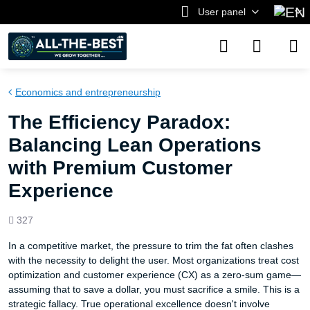
User panel
Economics and entrepreneurship
The Efficiency Paradox:
Balancing Lean Operations
with Premium Customer
Experience
Views
327
count
In a competitive market, the pressure to trim the fat often clashes
with the necessity to delight the user. Most organizations treat cost
optimization and customer experience (CX) as a zero-sum game—
assuming that to save a dollar, you must sacrifice a smile. This is a
strategic fallacy. True operational excellence doesn't involve