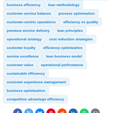
business efficiency
lean methodology
customer service balance
process optimization
customer-centric operations
efficiency vs quality
premium service delivery
lean principles
operational strategy
cost reduction strategies
customer loyalty
efficiency optimization
service excellence
lean business model
customer value
operational performance
sustainable efficiency
customer experience management
business optimization
competitive advantage efficiency