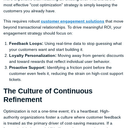
most effective "cost optimization" strategy is simply keeping the
customers you already have.
This requires robust
customer engagement solutions
that move
beyond transactional relationships. To drive meaningful ROI, your
engagement strategy should focus on:
Feedback Loops:
Using real-time data to stop guessing what
your customers want and start building it.
Loyalty Personalization:
Moving away from generic discounts
and toward rewards that reflect individual user behavior.
Proactive Support:
Identifying a friction point before the
customer even feels it, reducing the strain on high-cost support
tickets.
The Culture of Continuous
Refinement
Optimization is not a one-time event; it’s a heartbeat. High-
authority organizations foster a culture where customer feedback
is treated as the primary driver of cost-saving measures. If a