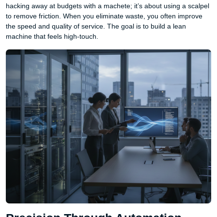
hacking away at budgets with a machete; it’s about using a scalpel
to remove friction. When you eliminate waste, you often improve
the speed and quality of service. The goal is to build a lean
machine that feels high-touch.