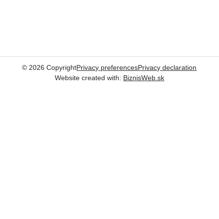
©
2026
Copyright
Privacy preferences
Privacy declaration
Website created with:
BiznisWeb.sk