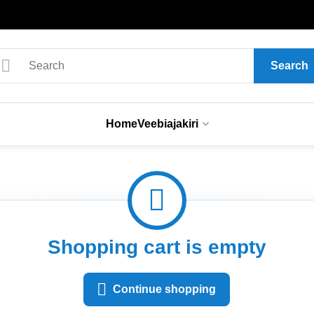
Search
Home
Veebiajakiri
Shopping cart is empty
Continue shopping