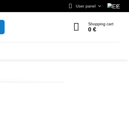
User panel
Shopping cart
0 €