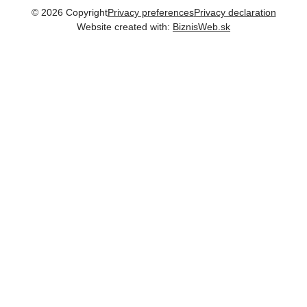
©
2026
Copyright
Privacy preferences
Privacy declaration
Website created with:
BiznisWeb.sk