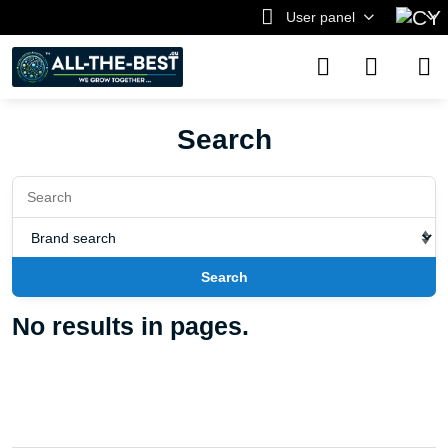
User panel
Search
Search
No results in pages.