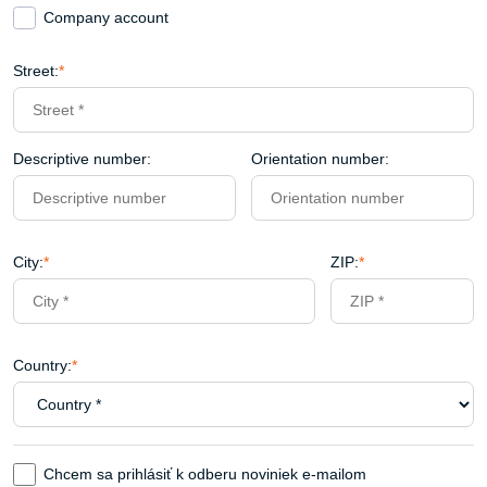
Company account
Street:
*
Descriptive number:
Orientation number:
City:
*
ZIP:
*
Country:
*
Chcem sa prihlásiť k odberu noviniek e-mailom