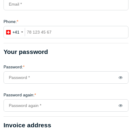
Phone:
*
+41
Your password
Password:
*
Password again:
*
Invoice address