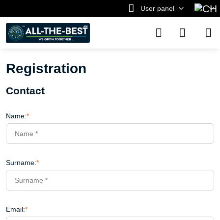
User panel
Registration
Contact
Name:
*
Surname:
*
Email:
*