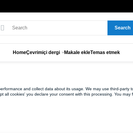
Search
Home
Çevrimiçi dergi
Makale ekle
Temas etmek
 performance and collect data about its usage. We may use third-party t
ept all cookies' you declare your consent with this processing. You may 