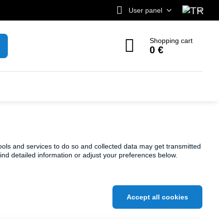
User panel
Shopping cart
0 €
ools and services to do so and collected data may get transmitted
find detailed information or adjust your preferences below.
Accept all cookies