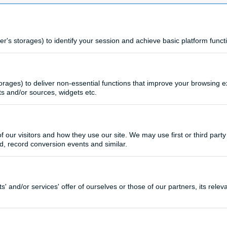
s storages) to identify your session and achieve basic platform functi
rages) to deliver non-essential functions that improve your browsing 
ts and/or sources, widgets etc.
 our visitors and how they use our site. We may use first or third party 
d, record conversion events and similar.
 and/or services' offer of ourselves or those of our partners, its rele