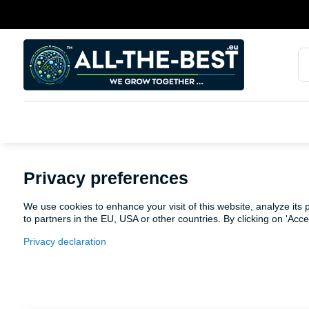
Privacy preferences
We use cookies to enhance your visit of this website, analyze its
to partners in the EU, USA or other countries. By clicking on 'Acc
Privacy declaration