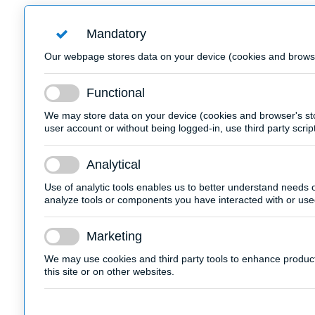
Mandatory
Our webpage stores data on your device (cookies and browser'
Functional
We may store data on your device (cookies and browser's sto
user account or without being logged-in, use third party scrip
Analytical
Use of analytic tools enables us to better understand needs of
analyze tools or components you have interacted with or use
Marketing
We may use cookies and third party tools to enhance products'
this site or on other websites.