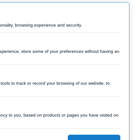
onality, browsing experience and security.
experience, store some of your preferences without having an
tools to track or record your browsing of our website, to
vancy to you, based on products or pages you have visited on