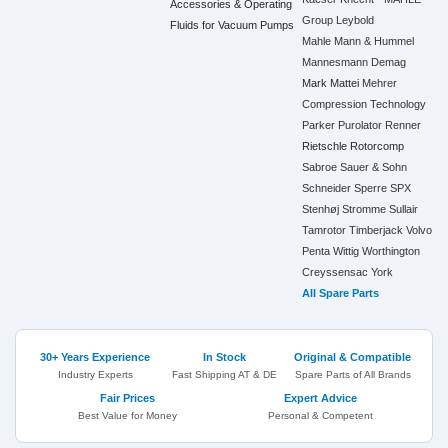
Accessories & Operating
Group
Leybold
Fluids for Vacuum Pumps
Mahle
Mann & Hummel
Mannesmann Demag
Mark
Mattei
Mehrer
Compression Technology
Parker
Purolator
Renner
Rietschle
Rotorcomp
Sabroe
Sauer & Sohn
Schneider
Sperre
SPX
Stenhøj
Stromme
Sullair
Tamrotor
Timberjack
Volvo
Penta
Wittig
Worthington
Creyssensac
York
All Spare Parts
30+ Years Experience
In Stock
Original & Compatible
Industry Experts
Fast Shipping AT & DE
Spare Parts of All Brands
Fair Prices
Expert Advice
Best Value for Money
Personal & Competent