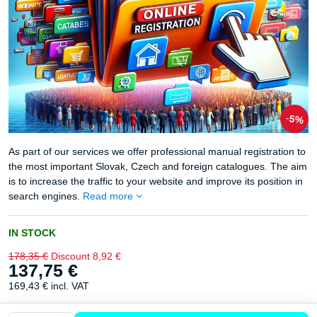
5%
As part of our services we offer professional manual registration to
the most important Slovak, Czech and foreign catalogues. The aim
is to increase the traffic to your website and improve its position in
search engines.
Read more
IN STOCK
178,35 €
Discount
8,92 €
137,75 €
169,43 €
incl. VAT