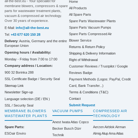
all-the-best.eu - Your specialist for
Home
membrane blowers, compressors & spare
All Products
parts for wastewater treatment plants,
All Spare Parts
vacuum & compressed air technology.
Over 30 years of experience.
Spare Parts Wastewater Plants
Spare Parts Vacuum Pumps
E-Mail:
info@all-the-best.eu
Spare Parts Compressed Air
Tel:
+43 677 620 150 28
Blower Service
Delivery
: Austria, Germany and the entire
European Union
Returns & Return Policy
Opening hours / Availability:
Shipping & Delivery Information
Monday - Friday from 7:00 to 17:00
Right of Withdrawal
Company address / Location:
Customer Reviews / Trustpilot / Google
900 32 Borinka 288
Reviews Badge
SSL Certificate Badge / Security Seal
Payment Methods (Logos: PayPal, Credit
Sitemap Link
Card, Bank Transfer...)
Terms & Conditions (T&C)
Newsletter Sign-up
Contact
Language selection (
DE
/
EN
)
Submit Request
SSL / Security Seal
MEMBRANE BLOWERS
VACUUM PUMPS
COMPRESSED AIR
WASTEWATER PLANTS
TECHNOLOGY
Anest Iwata
Atlas Copco
Spare Parts:
Aerzen
Airblok
Airman
Becker
Busch
Dürr
ESOair Enviro
Almig
Alup
Ama
Atlas
Technik