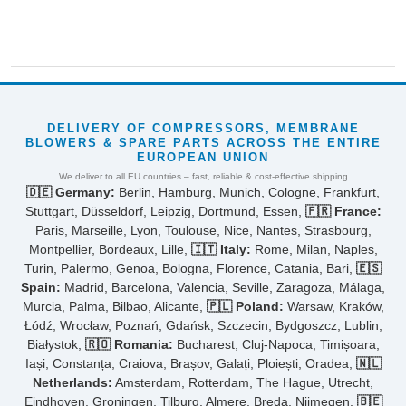
DELIVERY OF COMPRESSORS, MEMBRANE
BLOWERS & SPARE PARTS ACROSS THE ENTIRE
EUROPEAN UNION
We deliver to all EU countries – fast, reliable & cost-effective shipping
🇩🇪 Germany:
Berlin, Hamburg, Munich, Cologne, Frankfurt,
Stuttgart, Düsseldorf, Leipzig, Dortmund, Essen,
🇫🇷 France:
Paris, Marseille, Lyon, Toulouse, Nice, Nantes, Strasbourg,
Montpellier, Bordeaux, Lille,
🇮🇹 Italy:
Rome, Milan, Naples,
Turin, Palermo, Genoa, Bologna, Florence, Catania, Bari,
🇪🇸
Spain:
Madrid, Barcelona, Valencia, Seville, Zaragoza, Málaga,
Murcia, Palma, Bilbao, Alicante,
🇵🇱 Poland:
Warsaw, Kraków,
Łódź, Wrocław, Poznań, Gdańsk, Szczecin, Bydgoszcz, Lublin,
Białystok,
🇷🇴 Romania:
Bucharest, Cluj-Napoca, Timișoara,
Iași, Constanța, Craiova, Brașov, Galați, Ploiești, Oradea,
🇳🇱
Netherlands:
Amsterdam, Rotterdam, The Hague, Utrecht,
Eindhoven, Groningen, Tilburg, Almere, Breda, Nijmegen,
🇧🇪