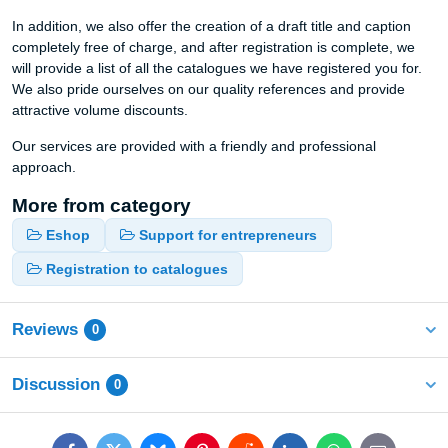
In addition, we also offer the creation of a draft title and caption
completely free of charge, and after registration is complete, we
will provide a list of all the catalogues we have registered you for.
We also pride ourselves on our quality references and provide
attractive volume discounts.
Our services are provided with a friendly and professional
approach.
More from category
Eshop
Support for entrepreneurs
Registration to catalogues
Reviews
0
Discussion
0