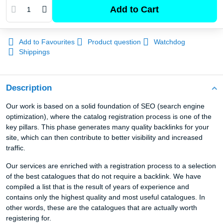
Add to Cart
Add to Favourites
Product question
Watchdog
Shippings
Description
Our work is based on a solid foundation of SEO (search engine
optimization), where the catalog registration process is one of the
key pillars. This phase generates many quality backlinks for your
site, which can then contribute to better visibility and increased
traffic.
Our services are enriched with a registration process to a selection
of the best catalogues that do not require a backlink. We have
compiled a list that is the result of years of experience and
contains only the highest quality and most useful catalogues. In
other words, these are the catalogues that are actually worth
registering for.