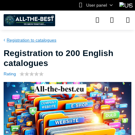
User panel
Registration to catalogues
Registration to 200 English
catalogues
Rating