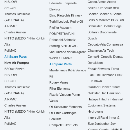
HIBLOW
Copco
Atmos
Axeco
Edwards
Effepizeta
SECOH
Balke Dürr
Bauer
BEA
Elektror
Thomas Rietschle
Becker
Becker & Söhne
Elmo Rietschle
Kinney-
(YASUNAGA)
Bellis & Morcom
BGS
Blitz
Tuthill
Leybold
Pedro Gil
AIRMAC
Schneider
Boehler
Boge
Pfeiffer Vacuum
Charles Austen
Bottarini
Broomwade
POMPETRAVAINI
NITTO (MEDO / Nitto Kohki)
Busch
Robuschi
Schmalz
Alita
Ceccato Aria Compressa
Sterling SIHI
ULVAC
FujiMAC
Champion Air Tech
Vacuubrand
Varian Agilent
All Spare Parts
CompAir
Crepelle
Demag
Welch / ILMVAC
New Air Pumps:
Donaldson
All Spare Parts
ESOair Enviro
Ecoair
Edwards
Festo
Maintenance Kit & Service
HIBLOW
Fiac
Fini
Flottmann
Frick
Kit
SECOH
Furukawa
Rotary Vanes
Thomas Rietschle
Gardner Denver
Gnutti
Filter Elements
(YASUNAGA)
Goldstar
Hafi
Hankison
Plastic Vacuum Pump
AIRMAC
Hatlapa
Hitachi Industrial
Vanes
Charles Austen
Equipment Systems
Oil Separator Elements
NITTO (MEDO / Nitto Kohki)
Hydrovane
Oil Filter Cartridges
Alita
Ingersoll Rand
Irmer &
Seal Kits
FujiMAC
Elze
Jenbacher
Joy
Complete Filter Sets
Kaeser
Knecht - MAHLE