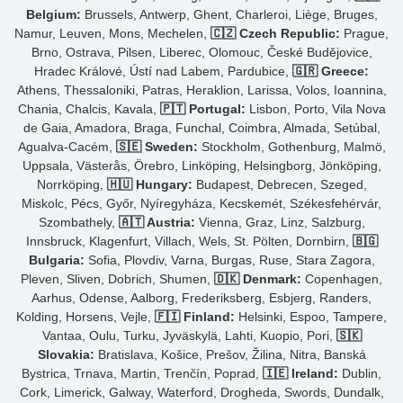
Belgium:
Brussels, Antwerp, Ghent, Charleroi, Liège, Bruges,
Namur, Leuven, Mons, Mechelen,
🇨🇿 Czech Republic:
Prague,
Brno, Ostrava, Pilsen, Liberec, Olomouc, České Budějovice,
Hradec Králové, Ústí nad Labem, Pardubice,
🇬🇷 Greece:
Athens, Thessaloniki, Patras, Heraklion, Larissa, Volos, Ioannina,
Chania, Chalcis, Kavala,
🇵🇹 Portugal:
Lisbon, Porto, Vila Nova
de Gaia, Amadora, Braga, Funchal, Coimbra, Almada, Setúbal,
Agualva-Cacém,
🇸🇪 Sweden:
Stockholm, Gothenburg, Malmö,
Uppsala, Västerås, Örebro, Linköping, Helsingborg, Jönköping,
Norrköping,
🇭🇺 Hungary:
Budapest, Debrecen, Szeged,
Miskolc, Pécs, Győr, Nyíregyháza, Kecskemét, Székesfehérvár,
Szombathely,
🇦🇹 Austria:
Vienna, Graz, Linz, Salzburg,
Innsbruck, Klagenfurt, Villach, Wels, St. Pölten, Dornbirn,
🇧🇬
Bulgaria:
Sofia, Plovdiv, Varna, Burgas, Ruse, Stara Zagora,
Pleven, Sliven, Dobrich, Shumen,
🇩🇰 Denmark:
Copenhagen,
Aarhus, Odense, Aalborg, Frederiksberg, Esbjerg, Randers,
Kolding, Horsens, Vejle,
🇫🇮 Finland:
Helsinki, Espoo, Tampere,
Vantaa, Oulu, Turku, Jyväskylä, Lahti, Kuopio, Pori,
🇸🇰
Slovakia:
Bratislava, Košice, Prešov, Žilina, Nitra, Banská
Bystrica, Trnava, Martin, Trenčín, Poprad,
🇮🇪 Ireland:
Dublin,
Cork, Limerick, Galway, Waterford, Drogheda, Swords, Dundalk,