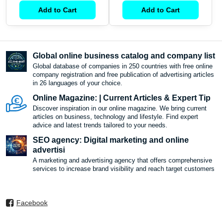
Add to Cart
Add to Cart
Global online business catalog and company list
Global database of companies in 250 countries with free online
company registration and free publication of advertising articles
in 26 languages ​​of your choice.
Online Magazine: | Current Articles & Expert Tip
Discover inspiration in our online magazine. We bring current
articles on business, technology and lifestyle. Find expert
advice and latest trends tailored to your needs.
SEO agency: Digital marketing and online
advertisi
A marketing and advertising agency that offers comprehensive
services to increase brand visibility and reach target customers
Facebook