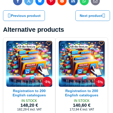
Facebook
Twitter
Bluesky
Pinterest
Reddit
LinkedIn
WhatsApp
E-
mail
Previous product
Next product
Alternative products
5%
5%
Registration to 200
Registration to 200
English catalogues
English catalogues
IN STOCK
IN STOCK
148,20 €
140,60 €
182,29 €
incl. VAT
172,94 €
incl. VAT