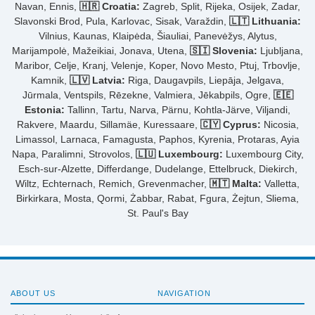
Navan, Ennis,
🇭🇷 Croatia:
Zagreb, Split, Rijeka, Osijek, Zadar,
Slavonski Brod, Pula, Karlovac, Sisak, Varaždin,
🇱🇹 Lithuania:
Vilnius, Kaunas, Klaipėda, Šiauliai, Panevėžys, Alytus,
Marijampolė, Mažeikiai, Jonava, Utena,
🇸🇮 Slovenia:
Ljubljana,
Maribor, Celje, Kranj, Velenje, Koper, Novo Mesto, Ptuj, Trbovlje,
Kamnik,
🇱🇻 Latvia:
Riga, Daugavpils, Liepāja, Jelgava,
Jūrmala, Ventspils, Rēzekne, Valmiera, Jēkabpils, Ogre,
🇪🇪
Estonia:
Tallinn, Tartu, Narva, Pärnu, Kohtla-Järve, Viljandi,
Rakvere, Maardu, Sillamäe, Kuressaare,
🇨🇾 Cyprus:
Nicosia,
Limassol, Larnaca, Famagusta, Paphos, Kyrenia, Protaras, Ayia
Napa, Paralimni, Strovolos,
🇱🇺 Luxembourg:
Luxembourg City,
Esch-sur-Alzette, Differdange, Dudelange, Ettelbruck, Diekirch,
Wiltz, Echternach, Remich, Grevenmacher,
🇲🇹 Malta:
Valletta,
Birkirkara, Mosta, Qormi, Żabbar, Rabat, Fgura, Żejtun, Sliema,
St. Paul's Bay
ABOUT US
NAVIGATION