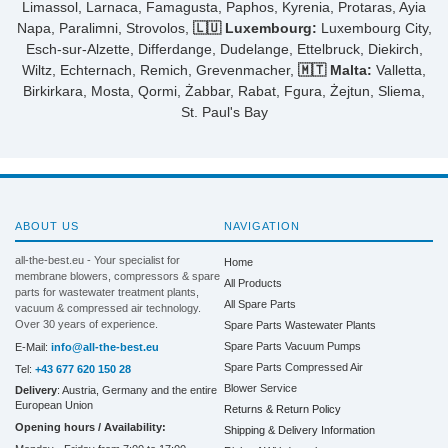
Limassol, Larnaca, Famagusta, Paphos, Kyrenia, Protaras, Ayia
Napa, Paralimni, Strovolos,
🇱🇺 Luxembourg:
Luxembourg City,
Esch-sur-Alzette, Differdange, Dudelange, Ettelbruck, Diekirch,
Wiltz, Echternach, Remich, Grevenmacher,
🇲🇹 Malta:
Valletta,
Birkirkara, Mosta, Qormi, Żabbar, Rabat, Fgura, Żejtun, Sliema,
St. Paul's Bay
ABOUT US
NAVIGATION
all-the-best.eu - Your specialist for
Home
membrane blowers, compressors & spare
All Products
parts for wastewater treatment plants,
All Spare Parts
vacuum & compressed air technology.
Over 30 years of experience.
Spare Parts Wastewater Plants
Spare Parts Vacuum Pumps
E-Mail:
info@all-the-best.eu
Spare Parts Compressed Air
Tel:
+43 677 620 150 28
Blower Service
Delivery
: Austria, Germany and the entire
European Union
Returns & Return Policy
Opening hours / Availability:
Shipping & Delivery Information