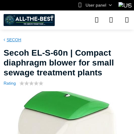
User panel
SECOH
Secoh EL-S-60n | Compact
diaphragm blower for small
sewage treatment plants
Rating