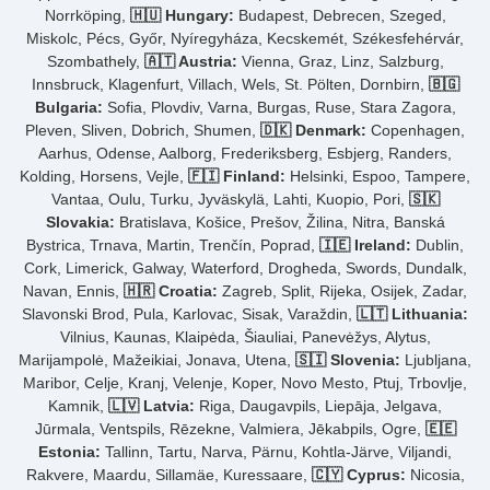
Norrköping,
🇭🇺 Hungary:
Budapest, Debrecen, Szeged,
Miskolc, Pécs, Győr, Nyíregyháza, Kecskemét, Székesfehérvár,
Szombathely,
🇦🇹 Austria:
Vienna, Graz, Linz, Salzburg,
Innsbruck, Klagenfurt, Villach, Wels, St. Pölten, Dornbirn,
🇧🇬
Bulgaria:
Sofia, Plovdiv, Varna, Burgas, Ruse, Stara Zagora,
Pleven, Sliven, Dobrich, Shumen,
🇩🇰 Denmark:
Copenhagen,
Aarhus, Odense, Aalborg, Frederiksberg, Esbjerg, Randers,
Kolding, Horsens, Vejle,
🇫🇮 Finland:
Helsinki, Espoo, Tampere,
Vantaa, Oulu, Turku, Jyväskylä, Lahti, Kuopio, Pori,
🇸🇰
Slovakia:
Bratislava, Košice, Prešov, Žilina, Nitra, Banská
Bystrica, Trnava, Martin, Trenčín, Poprad,
🇮🇪 Ireland:
Dublin,
Cork, Limerick, Galway, Waterford, Drogheda, Swords, Dundalk,
Navan, Ennis,
🇭🇷 Croatia:
Zagreb, Split, Rijeka, Osijek, Zadar,
Slavonski Brod, Pula, Karlovac, Sisak, Varaždin,
🇱🇹 Lithuania:
Vilnius, Kaunas, Klaipėda, Šiauliai, Panevėžys, Alytus,
Marijampolė, Mažeikiai, Jonava, Utena,
🇸🇮 Slovenia:
Ljubljana,
Maribor, Celje, Kranj, Velenje, Koper, Novo Mesto, Ptuj, Trbovlje,
Kamnik,
🇱🇻 Latvia:
Riga, Daugavpils, Liepāja, Jelgava,
Jūrmala, Ventspils, Rēzekne, Valmiera, Jēkabpils, Ogre,
🇪🇪
Estonia:
Tallinn, Tartu, Narva, Pärnu, Kohtla-Järve, Viljandi,
Rakvere, Maardu, Sillamäe, Kuressaare,
🇨🇾 Cyprus:
Nicosia,