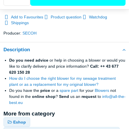
Add to Favourites
Product question
Watchdog
Shippings
Producer:
SECOH
Description
Do you need advice
or help in choosing a blower or would you
like to clarify delivery and price information?
Call: ++ 43 677
620 150 28
How do I choose the right blower for my sewage treatment
plant or as a replacement for my original blower?
Do you have the
price
or a
spare part
for your
Blowers
not
found in the
online
shop
?
Send
us an
request
to
info@all-the-
best.eu
More from category
Eshop