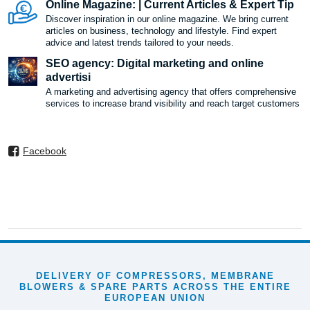
Online Magazine: | Current Articles & Expert Tip
Discover inspiration in our online magazine. We bring current
articles on business, technology and lifestyle. Find expert
advice and latest trends tailored to your needs.
SEO agency: Digital marketing and online
advertisi
A marketing and advertising agency that offers comprehensive
services to increase brand visibility and reach target customers
Facebook
DELIVERY OF COMPRESSORS, MEMBRANE
BLOWERS & SPARE PARTS ACROSS THE ENTIRE
EUROPEAN UNION