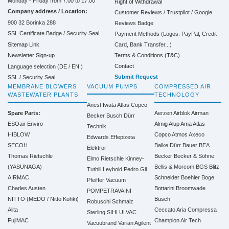
Monday - Friday from 7:00 to 17:00
Right of Withdrawal
Company address / Location:
Customer Reviews / Trustpilot / Google
900 32 Borinka 288
Reviews Badge
SSL Certificate Badge / Security Seal
Payment Methods (Logos: PayPal, Credit
Sitemap Link
Card, Bank Transfer...)
Terms & Conditions (T&C)
Newsletter Sign-up
Contact
Language selection (
DE
/
EN
)
Submit Request
SSL / Security Seal
MEMBRANE BLOWERS
VACUUM PUMPS
COMPRESSED AIR
WASTEWATER PLANTS
TECHNOLOGY
Anest Iwata
Atlas Copco
Spare Parts:
Aerzen
Airblok
Airman
Becker
Busch
Dürr
ESOair Enviro
Almig
Alup
Ama
Atlas
Technik
HIBLOW
Copco
Atmos
Axeco
Edwards
Effepizeta
SECOH
Balke Dürr
Bauer
BEA
Elektror
Thomas Rietschle
Becker
Becker & Söhne
Elmo Rietschle
Kinney-
(YASUNAGA)
Bellis & Morcom
BGS
Blitz
Tuthill
Leybold
Pedro Gil
AIRMAC
Schneider
Boehler
Boge
Pfeiffer Vacuum
Charles Austen
Bottarini
Broomwade
POMPETRAVAINI
NITTO (MEDO / Nitto Kohki)
Busch
Robuschi
Schmalz
Alita
Ceccato Aria Compressa
Sterling SIHI
ULVAC
FujiMAC
Champion Air Tech
Vacuubrand
Varian Agilent