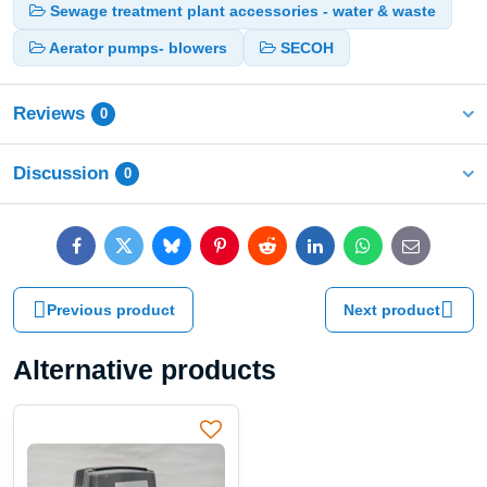
Sewage treatment plant accessories - water & waste
Aerator pumps- blowers
SECOH
Reviews
0
Discussion
0
Facebook
Twitter
Bluesky
Pinterest
Reddit
LinkedIn
WhatsApp
E-
mail
Previous product
Next product
Alternative products