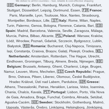
We deliver to all EU countries – fast, reliable & cost-effective shipping
🇩🇪 Germany:
Berlin, Hamburg, Munich, Cologne, Frankfurt,
Stuttgart, Düsseldorf, Leipzig, Dortmund, Essen,
🇫🇷 France:
Paris, Marseille, Lyon, Toulouse, Nice, Nantes, Strasbourg,
Montpellier, Bordeaux, Lille,
🇮🇹 Italy:
Rome, Milan, Naples,
Turin, Palermo, Genoa, Bologna, Florence, Catania, Bari,
🇪🇸
Spain:
Madrid, Barcelona, Valencia, Seville, Zaragoza, Málaga,
Murcia, Palma, Bilbao, Alicante,
🇵🇱 Poland:
Warsaw, Kraków,
Łódź, Wrocław, Poznań, Gdańsk, Szczecin, Bydgoszcz, Lublin,
Białystok,
🇷🇴 Romania:
Bucharest, Cluj-Napoca, Timișoara,
Iași, Constanța, Craiova, Brașov, Galați, Ploiești, Oradea,
🇳🇱
Netherlands:
Amsterdam, Rotterdam, The Hague, Utrecht,
Eindhoven, Groningen, Tilburg, Almere, Breda, Nijmegen,
🇧🇪
Belgium:
Brussels, Antwerp, Ghent, Charleroi, Liège, Bruges,
Namur, Leuven, Mons, Mechelen,
🇨🇿 Czech Republic:
Prague,
Brno, Ostrava, Pilsen, Liberec, Olomouc, České Budějovice,
Hradec Králové, Ústí nad Labem, Pardubice,
🇬🇷 Greece:
Athens, Thessaloniki, Patras, Heraklion, Larissa, Volos, Ioannina,
Chania, Chalcis, Kavala,
🇵🇹 Portugal:
Lisbon, Porto, Vila Nova
de Gaia, Amadora, Braga, Funchal, Coimbra, Almada, Setúbal,
Agualva-Cacém,
🇸🇪 Sweden:
Stockholm, Gothenburg, Malmö,
Uppsala, Västerås, Örebro, Linköping, Helsingborg, Jönköping,