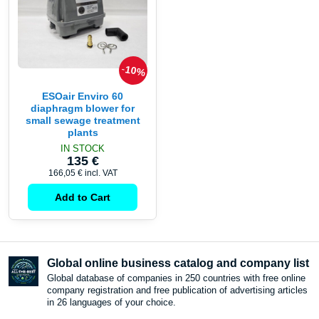
10%
ESOair Enviro 60
diaphragm blower for
small sewage treatment
plants
IN STOCK
135 €
166,05 €
incl. VAT
Add to Cart
Global online business catalog and company list
Global database of companies in 250 countries with free online
company registration and free publication of advertising articles
in 26 languages ​​of your choice.