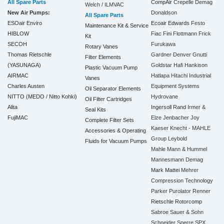
All Spare Parts
CompAir
Crepelle
Demag
Welch / ILMVAC
New Air Pumps:
Donaldson
All Spare Parts
ESOair Enviro
Ecoair
Edwards
Festo
Maintenance Kit & Service
HIBLOW
Fiac
Fini
Flottmann
Frick
Kit
SECOH
Furukawa
Rotary Vanes
Thomas Rietschle
Gardner Denver
Gnutti
Filter Elements
(YASUNAGA)
Goldstar
Hafi
Hankison
Plastic Vacuum Pump
AIRMAC
Hatlapa
Hitachi Industrial
Vanes
Charles Austen
Equipment Systems
Oil Separator Elements
NITTO (MEDO / Nitto Kohki)
Hydrovane
Oil Filter Cartridges
Alita
Ingersoll Rand
Irmer &
Seal Kits
FujiMAC
Elze
Jenbacher
Joy
Complete Filter Sets
Kaeser
Knecht - MAHLE
Accessories & Operating
Group
Leybold
Fluids for Vacuum Pumps
Mahle
Mann & Hummel
Mannesmann Demag
Mark
Mattei
Mehrer
Compression Technology
Parker
Purolator
Renner
Rietschle
Rotorcomp
Sabroe
Sauer & Sohn
Schneider
Sperre
SPX