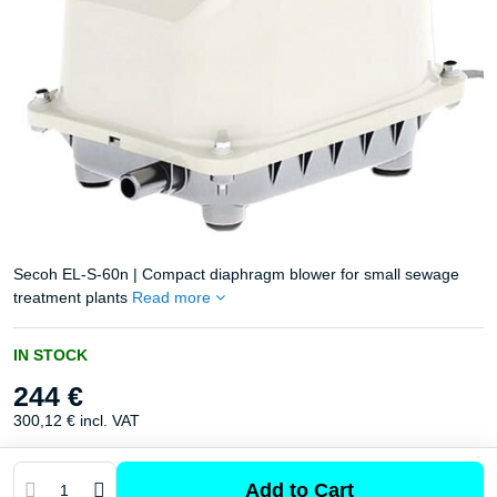
Secoh EL-S-60n | Compact diaphragm blower for small sewage
treatment plants
Read more
IN STOCK
244 €
300,12 €
incl. VAT
Add to Cart