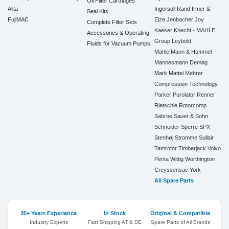
Oil Filter Cartridges
Alita
Ingersoll Rand
Irmer &
Seal Kits
FujiMAC
Elze
Jenbacher
Joy
Complete Filter Sets
Kaeser
Knecht - MAHLE
Accessories & Operating
Group
Leybold
Fluids for Vacuum Pumps
Mahle
Mann & Hummel
Mannesmann Demag
Mark
Mattei
Mehrer
Compression Technology
Parker
Purolator
Renner
Rietschle
Rotorcomp
Sabroe
Sauer & Sohn
Schneider
Sperre
SPX
Stenhøj
Stromme
Sullair
Tamrotor
Timberjack
Volvo
Penta
Wittig
Worthington
Creyssensac
York
All Spare Parts
30+ Years Experience
In Stock
Original & Compatible
Industry Experts
Fast Shipping AT & DE
Spare Parts of All Brands