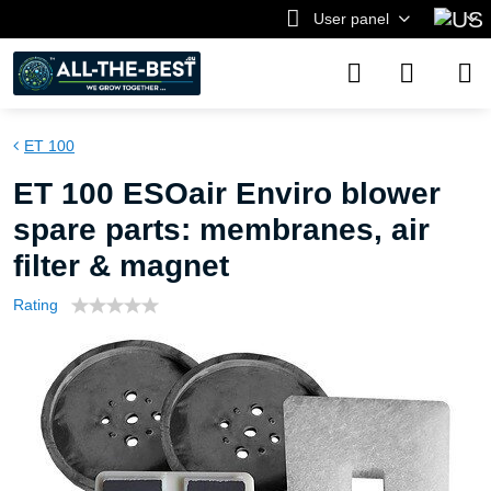
User panel
ET 100
ET 100 ESOair Enviro blower
spare parts: membranes, air
filter & magnet
Rating