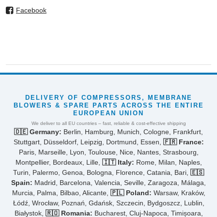
Facebook
DELIVERY OF COMPRESSORS, MEMBRANE
BLOWERS & SPARE PARTS ACROSS THE ENTIRE
EUROPEAN UNION
We deliver to all EU countries – fast, reliable & cost-effective shipping
🇩🇪 Germany:
Berlin, Hamburg, Munich, Cologne, Frankfurt,
Stuttgart, Düsseldorf, Leipzig, Dortmund, Essen,
🇫🇷 France:
Paris, Marseille, Lyon, Toulouse, Nice, Nantes, Strasbourg,
Montpellier, Bordeaux, Lille,
🇮🇹 Italy:
Rome, Milan, Naples,
Turin, Palermo, Genoa, Bologna, Florence, Catania, Bari,
🇪🇸
Spain:
Madrid, Barcelona, Valencia, Seville, Zaragoza, Málaga,
Murcia, Palma, Bilbao, Alicante,
🇵🇱 Poland:
Warsaw, Kraków,
Łódź, Wrocław, Poznań, Gdańsk, Szczecin, Bydgoszcz, Lublin,
Białystok,
🇷🇴 Romania:
Bucharest, Cluj-Napoca, Timișoara,