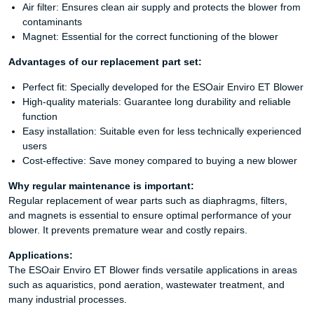
Air filter: Ensures clean air supply and protects the blower from
contaminants
Magnet: Essential for the correct functioning of the blower
Advantages of our replacement part set:
Perfect fit: Specially developed for the ESOair Enviro ET Blower
High-quality materials: Guarantee long durability and reliable
function
Easy installation: Suitable even for less technically experienced
users
Cost-effective: Save money compared to buying a new blower
Why regular maintenance is important:
Regular replacement of wear parts such as diaphragms, filters,
and magnets is essential to ensure optimal performance of your
blower. It prevents premature wear and costly repairs.
Applications:
The ESOair Enviro ET Blower finds versatile applications in areas
such as aquaristics, pond aeration, wastewater treatment, and
many industrial processes.