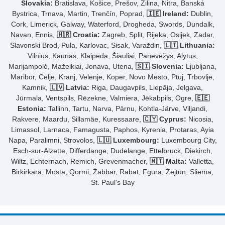
Slovakia:
Bratislava, Košice, Prešov, Žilina, Nitra, Banská
Bystrica, Trnava, Martin, Trenčín, Poprad,
🇮🇪 Ireland:
Dublin,
Cork, Limerick, Galway, Waterford, Drogheda, Swords, Dundalk,
Navan, Ennis,
🇭🇷 Croatia:
Zagreb, Split, Rijeka, Osijek, Zadar,
Slavonski Brod, Pula, Karlovac, Sisak, Varaždin,
🇱🇹 Lithuania:
Vilnius, Kaunas, Klaipėda, Šiauliai, Panevėžys, Alytus,
Marijampolė, Mažeikiai, Jonava, Utena,
🇸🇮 Slovenia:
Ljubljana,
Maribor, Celje, Kranj, Velenje, Koper, Novo Mesto, Ptuj, Trbovlje,
Kamnik,
🇱🇻 Latvia:
Riga, Daugavpils, Liepāja, Jelgava,
Jūrmala, Ventspils, Rēzekne, Valmiera, Jēkabpils, Ogre,
🇪🇪
Estonia:
Tallinn, Tartu, Narva, Pärnu, Kohtla-Järve, Viljandi,
Rakvere, Maardu, Sillamäe, Kuressaare,
🇨🇾 Cyprus:
Nicosia,
Limassol, Larnaca, Famagusta, Paphos, Kyrenia, Protaras, Ayia
Napa, Paralimni, Strovolos,
🇱🇺 Luxembourg:
Luxembourg City,
Esch-sur-Alzette, Differdange, Dudelange, Ettelbruck, Diekirch,
Wiltz, Echternach, Remich, Grevenmacher,
🇲🇹 Malta:
Valletta,
Birkirkara, Mosta, Qormi, Żabbar, Rabat, Fgura, Żejtun, Sliema,
St. Paul's Bay