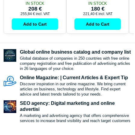
IN STOCK
IN STOCK
208 €
180 €
255,84 €
incl. VAT
221,40 €
incl. VAT
Add to Cart
Add to Cart
Global online business catalog and company list
Global database of companies in 250 countries with free online
company registration and free publication of advertising articles
in 26 languages ​​of your choice.
Online Magazine: | Current Articles & Expert Tip
Discover inspiration in our online magazine. We bring current
articles on business, technology and lifestyle. Find expert
advice and latest trends tailored to your needs.
SEO agency: Digital marketing and online
advertisi
A marketing and advertising agency that offers comprehensive
services to increase brand visibility and reach target customers