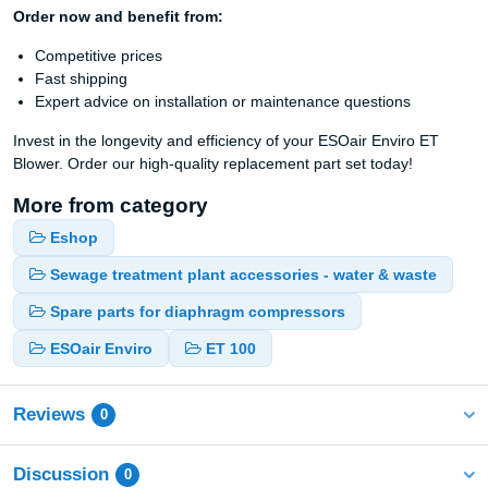
Order now and benefit from:
Competitive prices
Fast shipping
Expert advice on installation or maintenance questions
Invest in the longevity and efficiency of your ESOair Enviro ET
Blower. Order our high-quality replacement part set today!
More from category
Eshop
Sewage treatment plant accessories - water & waste
Spare parts for diaphragm compressors
ESOair Enviro
ET 100
Reviews
0
Discussion
0