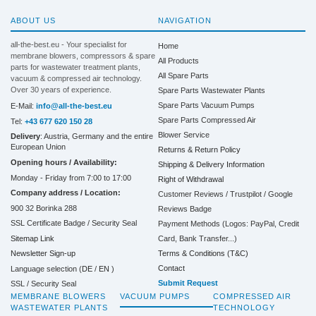
ABOUT US
NAVIGATION
all-the-best.eu - Your specialist for
Home
membrane blowers, compressors & spare
All Products
parts for wastewater treatment plants,
All Spare Parts
vacuum & compressed air technology.
Over 30 years of experience.
Spare Parts Wastewater Plants
Spare Parts Vacuum Pumps
E-Mail:
info@all-the-best.eu
Spare Parts Compressed Air
Tel:
+43 677 620 150 28
Blower Service
Delivery
: Austria, Germany and the entire
European Union
Returns & Return Policy
Opening hours / Availability:
Shipping & Delivery Information
Monday - Friday from 7:00 to 17:00
Right of Withdrawal
Company address / Location:
Customer Reviews / Trustpilot / Google
900 32 Borinka 288
Reviews Badge
SSL Certificate Badge / Security Seal
Payment Methods (Logos: PayPal, Credit
Sitemap Link
Card, Bank Transfer...)
Terms & Conditions (T&C)
Newsletter Sign-up
Contact
Language selection (
DE
/
EN
)
Submit Request
SSL / Security Seal
MEMBRANE BLOWERS
VACUUM PUMPS
COMPRESSED AIR
WASTEWATER PLANTS
TECHNOLOGY