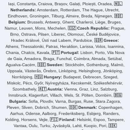
Iași, Constanța, Craiova, Brașov, Galați, Ploiești, Oradea,
🇳🇱
Netherlands:
Amsterdam, Rotterdam, The Hague, Utrecht,
Eindhoven, Groningen, Tilburg, Almere, Breda, Nijmegen,
🇧🇪
Belgium:
Brussels, Antwerp, Ghent, Charleroi, Liège, Bruges,
Namur, Leuven, Mons, Mechelen,
🇨🇿 Czech Republic:
Prague,
Brno, Ostrava, Pilsen, Liberec, Olomouc, České Budějovice,
Hradec Králové, Ústí nad Labem, Pardubice,
🇬🇷 Greece:
Athens, Thessaloniki, Patras, Heraklion, Larissa, Volos, Ioannina,
Chania, Chalcis, Kavala,
🇵🇹 Portugal:
Lisbon, Porto, Vila Nova
de Gaia, Amadora, Braga, Funchal, Coimbra, Almada, Setúbal,
Agualva-Cacém,
🇸🇪 Sweden:
Stockholm, Gothenburg, Malmö,
Uppsala, Västerås, Örebro, Linköping, Helsingborg, Jönköping,
Norrköping,
🇭🇺 Hungary:
Budapest, Debrecen, Szeged,
Miskolc, Pécs, Győr, Nyíregyháza, Kecskemét, Székesfehérvár,
Szombathely,
🇦🇹 Austria:
Vienna, Graz, Linz, Salzburg,
Innsbruck, Klagenfurt, Villach, Wels, St. Pölten, Dornbirn,
🇧🇬
Bulgaria:
Sofia, Plovdiv, Varna, Burgas, Ruse, Stara Zagora,
Pleven, Sliven, Dobrich, Shumen,
🇩🇰 Denmark:
Copenhagen,
Aarhus, Odense, Aalborg, Frederiksberg, Esbjerg, Randers,
Kolding, Horsens, Vejle,
🇫🇮 Finland:
Helsinki, Espoo, Tampere,
Vantaa, Oulu, Turku, Jyväskylä, Lahti, Kuopio, Pori,
🇸🇰