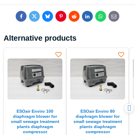
Facebook
Twitter
Bluesky
Pinterest
Reddit
LinkedIn
WhatsApp
E-
mail
Alternative products
ESOair Enviro 100
ESOair Enviro 80
diaphragm blower for
diaphragm blower for
small sewage treatment
small sewage treatment
plants diaphragm
plants diaphragm
compressor
compressor