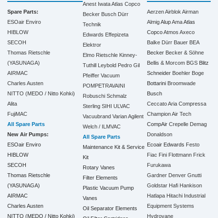
Anest Iwata
Atlas Copco
Spare Parts:
Aerzen
Airblok
Airman
Becker
Busch
Dürr
ESOair Enviro
Almig
Alup
Ama
Atlas
Technik
HIBLOW
Copco
Atmos
Axeco
Edwards
Effepizeta
SECOH
Balke Dürr
Bauer
BEA
Elektror
Thomas Rietschle
Becker
Becker & Söhne
Elmo Rietschle
Kinney-
(YASUNAGA)
Bellis & Morcom
BGS
Blitz
Tuthill
Leybold
Pedro Gil
AIRMAC
Schneider
Boehler
Boge
Pfeiffer Vacuum
Charles Austen
Bottarini
Broomwade
POMPETRAVAINI
NITTO (MEDO / Nitto Kohki)
Busch
Robuschi
Schmalz
Alita
Ceccato Aria Compressa
Sterling SIHI
ULVAC
FujiMAC
Champion Air Tech
Vacuubrand
Varian Agilent
All Spare Parts
CompAir
Crepelle
Demag
Welch / ILMVAC
New Air Pumps:
Donaldson
All Spare Parts
ESOair Enviro
Ecoair
Edwards
Festo
Maintenance Kit & Service
HIBLOW
Fiac
Fini
Flottmann
Frick
Kit
SECOH
Furukawa
Rotary Vanes
Thomas Rietschle
Gardner Denver
Gnutti
Filter Elements
(YASUNAGA)
Goldstar
Hafi
Hankison
Plastic Vacuum Pump
AIRMAC
Hatlapa
Hitachi Industrial
Vanes
Charles Austen
Equipment Systems
Oil Separator Elements
NITTO (MEDO / Nitto Kohki)
Hydrovane