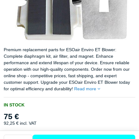
Premium replacement parts for ESOair Enviro ET Blower:
Complete diaphragm kit, air filter, and magnet. Enhance
performance and extend lifespan of your device. Ensure reliable
operation with our high-quality components. Order now from our
online shop - competitive prices, fast shipping, and expert
customer support. Upgrade your ESOair Enviro ET Blower today
for optimal efficiency and durability!
Read more
IN STOCK
75 €
92,25 €
incl. VAT