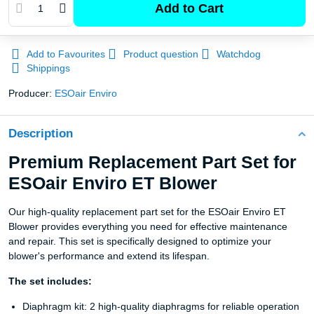
Add to Cart
Add to Favourites
Product question
Watchdog
Shippings
Producer:
ESOair Enviro
Description
Premium Replacement Part Set for
ESOair Enviro ET Blower
Our high-quality replacement part set for the ESOair Enviro ET
Blower provides everything you need for effective maintenance
and repair. This set is specifically designed to optimize your
blower's performance and extend its lifespan.
The set includes:
Diaphragm kit: 2 high-quality diaphragms for reliable operation