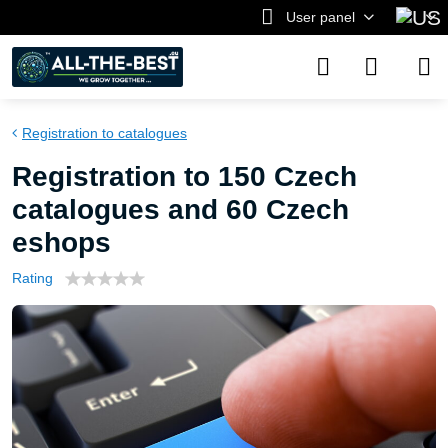
User panel
Registration to catalogues
Registration to 150 Czech
catalogues and 60 Czech
eshops
Rating