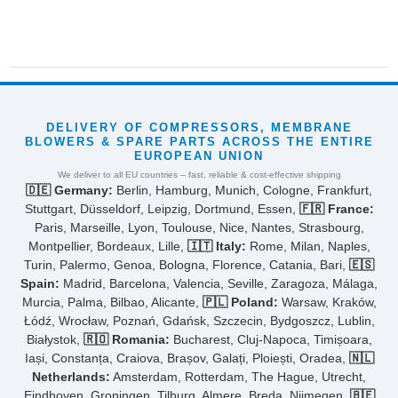
DELIVERY OF COMPRESSORS, MEMBRANE
BLOWERS & SPARE PARTS ACROSS THE ENTIRE
EUROPEAN UNION
We deliver to all EU countries – fast, reliable & cost-effective shipping
🇩🇪 Germany:
Berlin, Hamburg, Munich, Cologne, Frankfurt,
Stuttgart, Düsseldorf, Leipzig, Dortmund, Essen,
🇫🇷 France:
Paris, Marseille, Lyon, Toulouse, Nice, Nantes, Strasbourg,
Montpellier, Bordeaux, Lille,
🇮🇹 Italy:
Rome, Milan, Naples,
Turin, Palermo, Genoa, Bologna, Florence, Catania, Bari,
🇪🇸
Spain:
Madrid, Barcelona, Valencia, Seville, Zaragoza, Málaga,
Murcia, Palma, Bilbao, Alicante,
🇵🇱 Poland:
Warsaw, Kraków,
Łódź, Wrocław, Poznań, Gdańsk, Szczecin, Bydgoszcz, Lublin,
Białystok,
🇷🇴 Romania:
Bucharest, Cluj-Napoca, Timișoara,
Iași, Constanța, Craiova, Brașov, Galați, Ploiești, Oradea,
🇳🇱
Netherlands:
Amsterdam, Rotterdam, The Hague, Utrecht,
Eindhoven, Groningen, Tilburg, Almere, Breda, Nijmegen,
🇧🇪