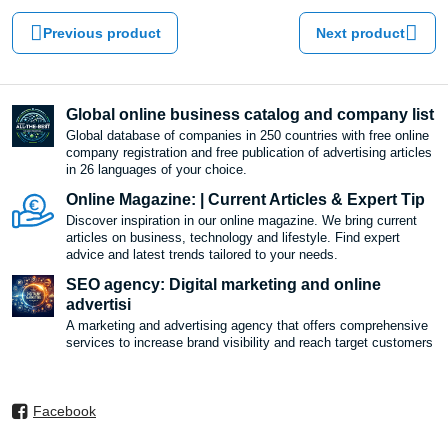
Previous product
Next product
Global online business catalog and company list
Global database of companies in 250 countries with free online
company registration and free publication of advertising articles
in 26 languages ​​of your choice.
Online Magazine: | Current Articles & Expert Tip
Discover inspiration in our online magazine. We bring current
articles on business, technology and lifestyle. Find expert
advice and latest trends tailored to your needs.
SEO agency: Digital marketing and online
advertisi
A marketing and advertising agency that offers comprehensive
services to increase brand visibility and reach target customers
Facebook