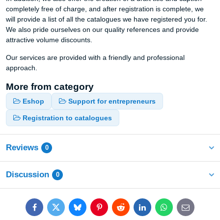
completely free of charge, and after registration is complete, we
will provide a list of all the catalogues we have registered you for.
We also pride ourselves on our quality references and provide
attractive volume discounts.
Our services are provided with a friendly and professional
approach.
More from category
Eshop
Support for entrepreneurs
Registration to catalogues
Reviews
0
Discussion
0
Facebook
Twitter
Bluesky
Pinterest
Reddit
LinkedIn
WhatsApp
E-
mail