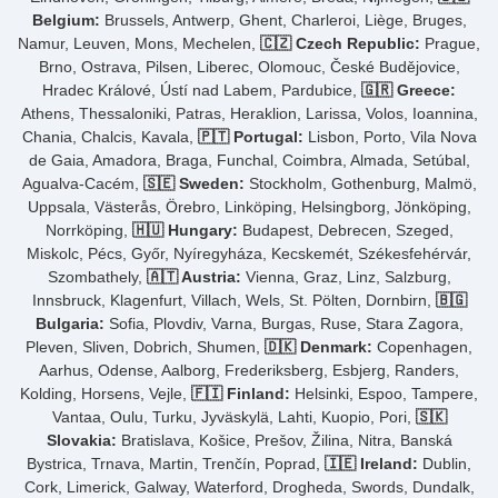
Belgium:
Brussels, Antwerp, Ghent, Charleroi, Liège, Bruges,
Namur, Leuven, Mons, Mechelen,
🇨🇿 Czech Republic:
Prague,
Brno, Ostrava, Pilsen, Liberec, Olomouc, České Budějovice,
Hradec Králové, Ústí nad Labem, Pardubice,
🇬🇷 Greece:
Athens, Thessaloniki, Patras, Heraklion, Larissa, Volos, Ioannina,
Chania, Chalcis, Kavala,
🇵🇹 Portugal:
Lisbon, Porto, Vila Nova
de Gaia, Amadora, Braga, Funchal, Coimbra, Almada, Setúbal,
Agualva-Cacém,
🇸🇪 Sweden:
Stockholm, Gothenburg, Malmö,
Uppsala, Västerås, Örebro, Linköping, Helsingborg, Jönköping,
Norrköping,
🇭🇺 Hungary:
Budapest, Debrecen, Szeged,
Miskolc, Pécs, Győr, Nyíregyháza, Kecskemét, Székesfehérvár,
Szombathely,
🇦🇹 Austria:
Vienna, Graz, Linz, Salzburg,
Innsbruck, Klagenfurt, Villach, Wels, St. Pölten, Dornbirn,
🇧🇬
Bulgaria:
Sofia, Plovdiv, Varna, Burgas, Ruse, Stara Zagora,
Pleven, Sliven, Dobrich, Shumen,
🇩🇰 Denmark:
Copenhagen,
Aarhus, Odense, Aalborg, Frederiksberg, Esbjerg, Randers,
Kolding, Horsens, Vejle,
🇫🇮 Finland:
Helsinki, Espoo, Tampere,
Vantaa, Oulu, Turku, Jyväskylä, Lahti, Kuopio, Pori,
🇸🇰
Slovakia:
Bratislava, Košice, Prešov, Žilina, Nitra, Banská
Bystrica, Trnava, Martin, Trenčín, Poprad,
🇮🇪 Ireland:
Dublin,
Cork, Limerick, Galway, Waterford, Drogheda, Swords, Dundalk,