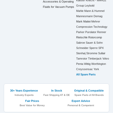
Kaeser
Knecht - MAHLE
Accessories & Operating
Group
Leybold
Fluids for Vacuum Pumps
Mahle
Mann & Hummel
Mannesmann Demag
Mark
Mattei
Mehrer
Compression Technology
Parker
Purolator
Renner
Rietschle
Rotorcomp
Sabroe
Sauer & Sohn
Schneider
Sperre
SPX
Stenhøj
Stromme
Sullair
Tamrotor
Timberjack
Volvo
Penta
Wittig
Worthington
Creyssensac
York
All Spare Parts
30+ Years Experience
In Stock
Original & Compatible
Industry Experts
Fast Shipping AT & DE
Spare Parts of All Brands
Fair Prices
Expert Advice
Best Value for Money
Personal & Competent