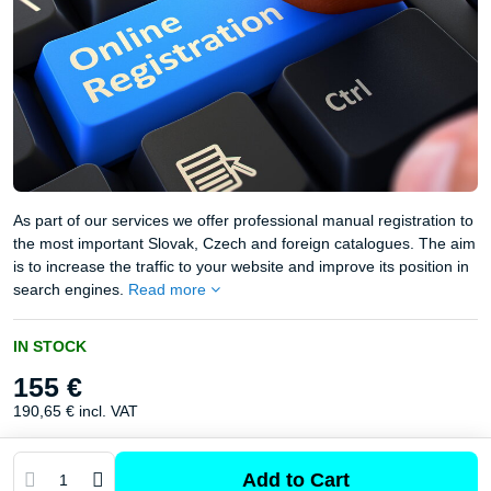
As part of our services we offer professional manual registration to
the most important Slovak, Czech and foreign catalogues. The aim
is to increase the traffic to your website and improve its position in
search engines.
Read more
IN STOCK
155 €
190,65 €
incl. VAT
Add to Cart