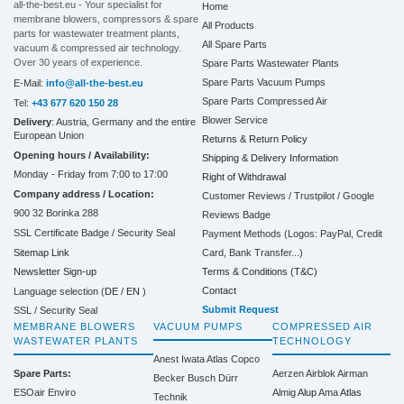
all-the-best.eu - Your specialist for
Home
membrane blowers, compressors & spare
All Products
parts for wastewater treatment plants,
All Spare Parts
vacuum & compressed air technology.
Over 30 years of experience.
Spare Parts Wastewater Plants
Spare Parts Vacuum Pumps
E-Mail:
info@all-the-best.eu
Spare Parts Compressed Air
Tel:
+43 677 620 150 28
Blower Service
Delivery
: Austria, Germany and the entire
European Union
Returns & Return Policy
Opening hours / Availability:
Shipping & Delivery Information
Monday - Friday from 7:00 to 17:00
Right of Withdrawal
Company address / Location:
Customer Reviews / Trustpilot / Google
900 32 Borinka 288
Reviews Badge
SSL Certificate Badge / Security Seal
Payment Methods (Logos: PayPal, Credit
Sitemap Link
Card, Bank Transfer...)
Terms & Conditions (T&C)
Newsletter Sign-up
Contact
Language selection (
DE
/
EN
)
Submit Request
SSL / Security Seal
MEMBRANE BLOWERS
VACUUM PUMPS
COMPRESSED AIR
WASTEWATER PLANTS
TECHNOLOGY
Anest Iwata
Atlas Copco
Spare Parts:
Aerzen
Airblok
Airman
Becker
Busch
Dürr
ESOair Enviro
Almig
Alup
Ama
Atlas
Technik