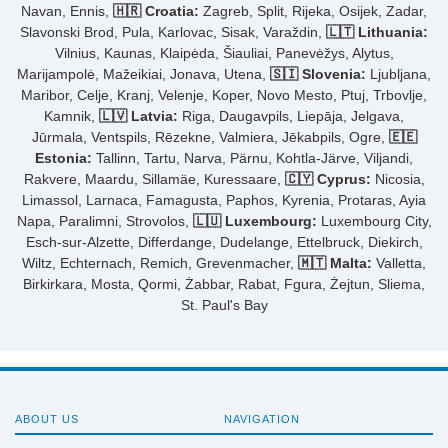
Navan, Ennis,
🇭🇷 Croatia:
Zagreb, Split, Rijeka, Osijek, Zadar,
Slavonski Brod, Pula, Karlovac, Sisak, Varaždin,
🇱🇹 Lithuania:
Vilnius, Kaunas, Klaipėda, Šiauliai, Panevėžys, Alytus,
Marijampolė, Mažeikiai, Jonava, Utena,
🇸🇮 Slovenia:
Ljubljana,
Maribor, Celje, Kranj, Velenje, Koper, Novo Mesto, Ptuj, Trbovlje,
Kamnik,
🇱🇻 Latvia:
Riga, Daugavpils, Liepāja, Jelgava,
Jūrmala, Ventspils, Rēzekne, Valmiera, Jēkabpils, Ogre,
🇪🇪
Estonia:
Tallinn, Tartu, Narva, Pärnu, Kohtla-Järve, Viljandi,
Rakvere, Maardu, Sillamäe, Kuressaare,
🇨🇾 Cyprus:
Nicosia,
Limassol, Larnaca, Famagusta, Paphos, Kyrenia, Protaras, Ayia
Napa, Paralimni, Strovolos,
🇱🇺 Luxembourg:
Luxembourg City,
Esch-sur-Alzette, Differdange, Dudelange, Ettelbruck, Diekirch,
Wiltz, Echternach, Remich, Grevenmacher,
🇲🇹 Malta:
Valletta,
Birkirkara, Mosta, Qormi, Żabbar, Rabat, Fgura, Żejtun, Sliema,
St. Paul's Bay
ABOUT US
NAVIGATION