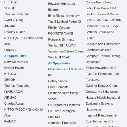
HIBLOW
Copco
Atmos
Axeco
Edwards
Effepizeta
SECOH
Balke Dürr
Bauer
BEA
Elektror
Thomas Rietschle
Becker
Becker & Söhne
Elmo Rietschle
Kinney-
(YASUNAGA)
Bellis & Morcom
BGS
Blitz
Tuthill
Leybold
Pedro Gil
AIRMAC
Schneider
Boehler
Boge
Pfeiffer Vacuum
Charles Austen
Bottarini
Broomwade
POMPETRAVAINI
NITTO (MEDO / Nitto Kohki)
Busch
Robuschi
Schmalz
Alita
Ceccato Aria Compressa
Sterling SIHI
ULVAC
FujiMAC
Champion Air Tech
Vacuubrand
Varian Agilent
All Spare Parts
CompAir
Crepelle
Demag
Welch / ILMVAC
New Air Pumps:
Donaldson
All Spare Parts
ESOair Enviro
Ecoair
Edwards
Festo
Maintenance Kit & Service
HIBLOW
Fiac
Fini
Flottmann
Frick
Kit
SECOH
Furukawa
Rotary Vanes
Thomas Rietschle
Gardner Denver
Gnutti
Filter Elements
(YASUNAGA)
Goldstar
Hafi
Hankison
Plastic Vacuum Pump
AIRMAC
Hatlapa
Hitachi Industrial
Vanes
Charles Austen
Equipment Systems
Oil Separator Elements
NITTO (MEDO / Nitto Kohki)
Hydrovane
Oil Filter Cartridges
Alita
Ingersoll Rand
Irmer &
Seal Kits
FujiMAC
Elze
Jenbacher
Joy
Complete Filter Sets