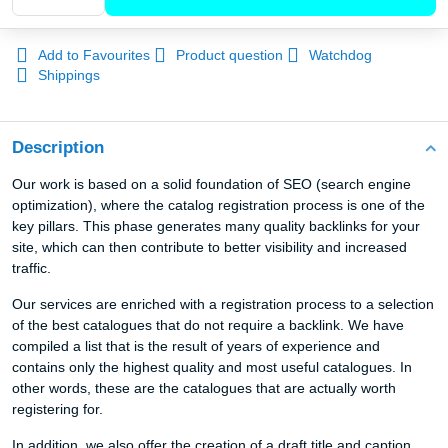
Add to Favourites
Product question
Watchdog
Shippings
Description
Our work is based on a solid foundation of SEO (search engine
optimization), where the catalog registration process is one of the
key pillars. This phase generates many quality backlinks for your
site, which can then contribute to better visibility and increased
traffic.
Our services are enriched with a registration process to a selection
of the best catalogues that do not require a backlink. We have
compiled a list that is the result of years of experience and
contains only the highest quality and most useful catalogues. In
other words, these are the catalogues that are actually worth
registering for.
In addition, we also offer the creation of a draft title and caption