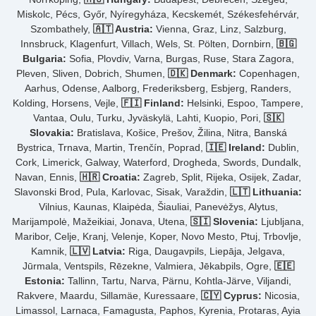
Miskolc, Pécs, Győr, Nyíregyháza, Kecskemét, Székesfehérvár,
Szombathely,
🇦🇹 Austria:
Vienna, Graz, Linz, Salzburg,
Innsbruck, Klagenfurt, Villach, Wels, St. Pölten, Dornbirn,
🇧🇬
Bulgaria:
Sofia, Plovdiv, Varna, Burgas, Ruse, Stara Zagora,
Pleven, Sliven, Dobrich, Shumen,
🇩🇰 Denmark:
Copenhagen,
Aarhus, Odense, Aalborg, Frederiksberg, Esbjerg, Randers,
Kolding, Horsens, Vejle,
🇫🇮 Finland:
Helsinki, Espoo, Tampere,
Vantaa, Oulu, Turku, Jyväskylä, Lahti, Kuopio, Pori,
🇸🇰
Slovakia:
Bratislava, Košice, Prešov, Žilina, Nitra, Banská
Bystrica, Trnava, Martin, Trenčín, Poprad,
🇮🇪 Ireland:
Dublin,
Cork, Limerick, Galway, Waterford, Drogheda, Swords, Dundalk,
Navan, Ennis,
🇭🇷 Croatia:
Zagreb, Split, Rijeka, Osijek, Zadar,
Slavonski Brod, Pula, Karlovac, Sisak, Varaždin,
🇱🇹 Lithuania:
Vilnius, Kaunas, Klaipėda, Šiauliai, Panevėžys, Alytus,
Marijampolė, Mažeikiai, Jonava, Utena,
🇸🇮 Slovenia:
Ljubljana,
Maribor, Celje, Kranj, Velenje, Koper, Novo Mesto, Ptuj, Trbovlje,
Kamnik,
🇱🇻 Latvia:
Riga, Daugavpils, Liepāja, Jelgava,
Jūrmala, Ventspils, Rēzekne, Valmiera, Jēkabpils, Ogre,
🇪🇪
Estonia:
Tallinn, Tartu, Narva, Pärnu, Kohtla-Järve, Viljandi,
Rakvere, Maardu, Sillamäe, Kuressaare,
🇨🇾 Cyprus:
Nicosia,
Limassol, Larnaca, Famagusta, Paphos, Kyrenia, Protaras, Ayia