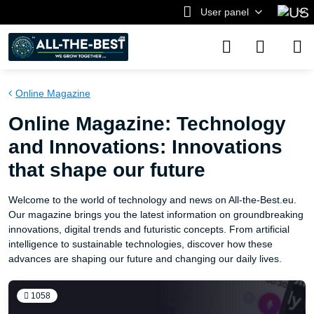
User panel
Online Magazine
Online Magazine: Technology
and Innovations: Innovations
that shape our future
Welcome to the world of technology and news on All-the-Best.eu.
Our magazine brings you the latest information on groundbreaking
innovations, digital trends and futuristic concepts. From artificial
intelligence to sustainable technologies, discover how these
advances are shaping our future and changing our daily lives.
1058