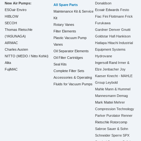
New Air Pumps:
Donaldson
All Spare Parts
ESOair Enviro
Ecoair
Edwards
Festo
Maintenance Kit & Service
HIBLOW
Fiac
Fini
Flottmann
Frick
Kit
SECOH
Furukawa
Rotary Vanes
Thomas Rietschle
Gardner Denver
Gnutti
Filter Elements
(YASUNAGA)
Goldstar
Hafi
Hankison
Plastic Vacuum Pump
AIRMAC
Hatlapa
Hitachi Industrial
Vanes
Charles Austen
Equipment Systems
Oil Separator Elements
NITTO (MEDO / Nitto Kohki)
Hydrovane
Oil Filter Cartridges
Alita
Ingersoll Rand
Irmer &
Seal Kits
FujiMAC
Elze
Jenbacher
Joy
Complete Filter Sets
Kaeser
Knecht - MAHLE
Accessories & Operating
Group
Leybold
Fluids for Vacuum Pumps
Mahle
Mann & Hummel
Mannesmann Demag
Mark
Mattei
Mehrer
Compression Technology
Parker
Purolator
Renner
Rietschle
Rotorcomp
Sabroe
Sauer & Sohn
Schneider
Sperre
SPX