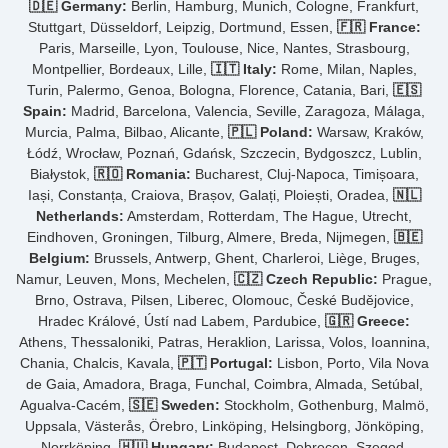
🇩🇪 Germany:
Berlin, Hamburg, Munich, Cologne, Frankfurt,
Stuttgart, Düsseldorf, Leipzig, Dortmund, Essen,
🇫🇷 France:
Paris, Marseille, Lyon, Toulouse, Nice, Nantes, Strasbourg,
Montpellier, Bordeaux, Lille,
🇮🇹 Italy:
Rome, Milan, Naples,
Turin, Palermo, Genoa, Bologna, Florence, Catania, Bari,
🇪🇸
Spain:
Madrid, Barcelona, Valencia, Seville, Zaragoza, Málaga,
Murcia, Palma, Bilbao, Alicante,
🇵🇱 Poland:
Warsaw, Kraków,
Łódź, Wrocław, Poznań, Gdańsk, Szczecin, Bydgoszcz, Lublin,
Białystok,
🇷🇴 Romania:
Bucharest, Cluj-Napoca, Timișoara,
Iași, Constanța, Craiova, Brașov, Galați, Ploiești, Oradea,
🇳🇱
Netherlands:
Amsterdam, Rotterdam, The Hague, Utrecht,
Eindhoven, Groningen, Tilburg, Almere, Breda, Nijmegen,
🇧🇪
Belgium:
Brussels, Antwerp, Ghent, Charleroi, Liège, Bruges,
Namur, Leuven, Mons, Mechelen,
🇨🇿 Czech Republic:
Prague,
Brno, Ostrava, Pilsen, Liberec, Olomouc, České Budějovice,
Hradec Králové, Ústí nad Labem, Pardubice,
🇬🇷 Greece:
Athens, Thessaloniki, Patras, Heraklion, Larissa, Volos, Ioannina,
Chania, Chalcis, Kavala,
🇵🇹 Portugal:
Lisbon, Porto, Vila Nova
de Gaia, Amadora, Braga, Funchal, Coimbra, Almada, Setúbal,
Agualva-Cacém,
🇸🇪 Sweden:
Stockholm, Gothenburg, Malmö,
Uppsala, Västerås, Örebro, Linköping, Helsingborg, Jönköping,
Norrköping,
🇭🇺 Hungary:
Budapest, Debrecen, Szeged,