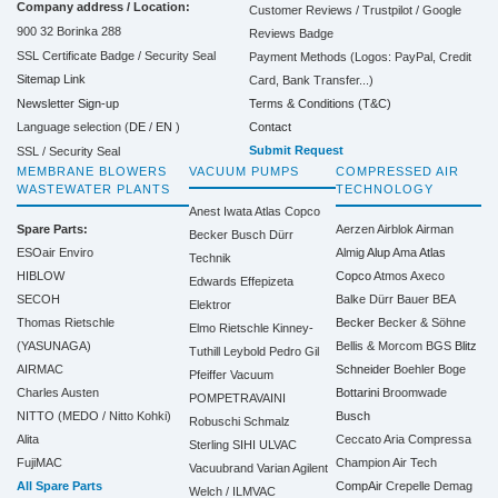
Company address / Location:
Customer Reviews / Trustpilot / Google
900 32 Borinka 288
Reviews Badge
SSL Certificate Badge / Security Seal
Payment Methods (Logos: PayPal, Credit
Sitemap Link
Card, Bank Transfer...)
Terms & Conditions (T&C)
Newsletter Sign-up
Contact
Language selection (
DE
/
EN
)
Submit Request
SSL / Security Seal
MEMBRANE BLOWERS
VACUUM PUMPS
COMPRESSED AIR
WASTEWATER PLANTS
TECHNOLOGY
Anest Iwata
Atlas Copco
Spare Parts:
Aerzen
Airblok
Airman
Becker
Busch
Dürr
ESOair Enviro
Almig
Alup
Ama
Atlas
Technik
HIBLOW
Copco
Atmos
Axeco
Edwards
Effepizeta
SECOH
Balke Dürr
Bauer
BEA
Elektror
Thomas Rietschle
Becker
Becker & Söhne
Elmo Rietschle
Kinney-
(YASUNAGA)
Bellis & Morcom
BGS
Blitz
Tuthill
Leybold
Pedro Gil
AIRMAC
Schneider
Boehler
Boge
Pfeiffer Vacuum
Charles Austen
Bottarini
Broomwade
POMPETRAVAINI
NITTO (MEDO / Nitto Kohki)
Busch
Robuschi
Schmalz
Alita
Ceccato Aria Compressa
Sterling SIHI
ULVAC
FujiMAC
Champion Air Tech
Vacuubrand
Varian Agilent
All Spare Parts
CompAir
Crepelle
Demag
Welch / ILMVAC