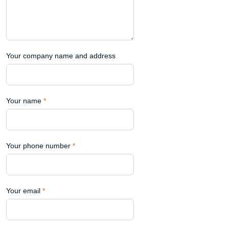
Your company name and address
Your name
*
Your phone number
*
Your email
*