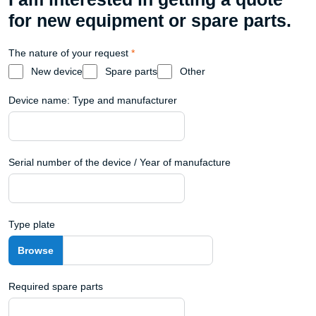
for new equipment or spare parts.
The nature of your request
*
New device
Spare parts
Other
Device name: Type and manufacturer
Serial number of the device / Year of manufacture
Type plate
Required spare parts