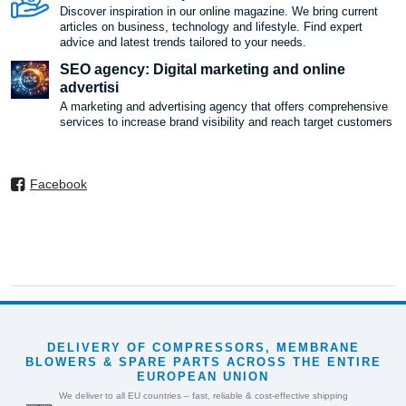
Discover inspiration in our online magazine. We bring current
articles on business, technology and lifestyle. Find expert
advice and latest trends tailored to your needs.
SEO agency: Digital marketing and online
advertisi
A marketing and advertising agency that offers comprehensive
services to increase brand visibility and reach target customers
Facebook
DELIVERY OF COMPRESSORS, MEMBRANE
BLOWERS & SPARE PARTS ACROSS THE ENTIRE
EUROPEAN UNION
We deliver to all EU countries – fast, reliable & cost-effective shipping