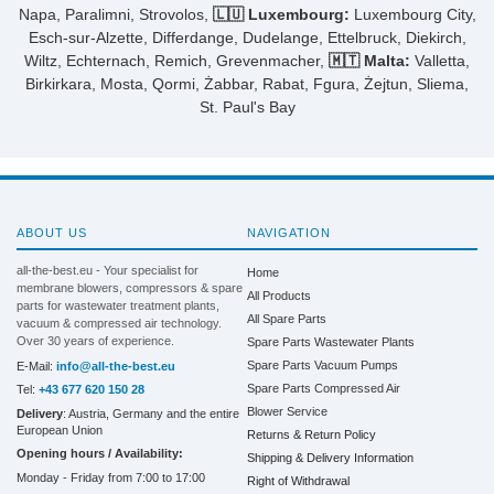
Napa, Paralimni, Strovolos,
🇱🇺 Luxembourg:
Luxembourg City,
Esch-sur-Alzette, Differdange, Dudelange, Ettelbruck, Diekirch,
Wiltz, Echternach, Remich, Grevenmacher,
🇲🇹 Malta:
Valletta,
Birkirkara, Mosta, Qormi, Żabbar, Rabat, Fgura, Żejtun, Sliema,
St. Paul's Bay
ABOUT US
NAVIGATION
all-the-best.eu - Your specialist for
Home
membrane blowers, compressors & spare
All Products
parts for wastewater treatment plants,
All Spare Parts
vacuum & compressed air technology.
Over 30 years of experience.
Spare Parts Wastewater Plants
Spare Parts Vacuum Pumps
E-Mail:
info@all-the-best.eu
Spare Parts Compressed Air
Tel:
+43 677 620 150 28
Blower Service
Delivery
: Austria, Germany and the entire
European Union
Returns & Return Policy
Opening hours / Availability:
Shipping & Delivery Information
Monday - Friday from 7:00 to 17:00
Right of Withdrawal