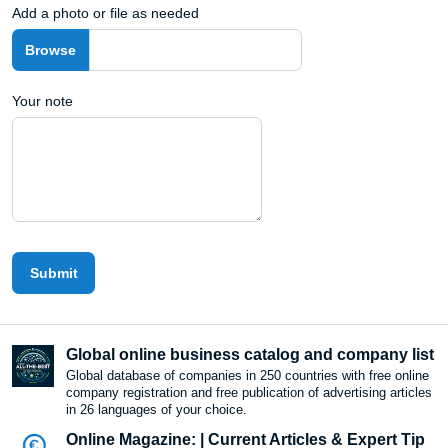
Add a photo or file as needed
Your note
Submit
Global online business catalog and company list
Global database of companies in 250 countries with free online
company registration and free publication of advertising articles
in 26 languages ​​of your choice.
Online Magazine: | Current Articles & Expert Tip