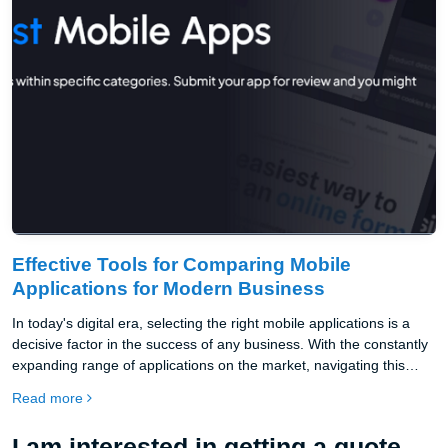
Effective Tools for Comparing Mobile
Applications for Modern Business
In today's digital era, selecting the right mobile applications is a
decisive factor in the success of any business. With the constantly
expanding range of applications on the market, navigating this
environment is becoming increasingly challenging. That's why
Read more
platforms for comparing mobile applications are invaluable
assistants for entrepreneurs.
I am interested in getting a quote