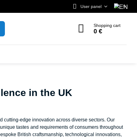
User panel
Shopping cart
0 €
lence in the UK
nd cutting-edge innovation across diverse sectors. Our
e unique tastes and requirements of consumers throughout
espoke British craftsmanship, technological innovations,