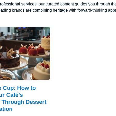
rofessional services, our curated content guides you through the
ading brands are combining heritage with forward-thinking appro
e Cup: How to
ur Café’s
n Through Dessert
ation