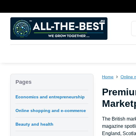
Home
Online 
Pages
Premiu
Economics and entrepreneurship
Marketp
Online shopping and e-commerce
The British mark
Beauty and health
magazine spotli
England, Scotla