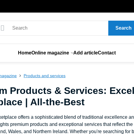
Search
Home
Online magazine
Add article
Contact
magazine
Products and services
m Products & Services: Excel
lace | All-the-Best
etplace offers a sophisticated blend of traditional excellence a
ghts premium products and exceptional services that reflect th
nd, Wales, and Northern Ireland. Whether you're searching for b