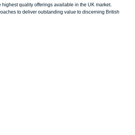
 highest quality offerings available in the UK market.
aches to deliver outstanding value to discerning British