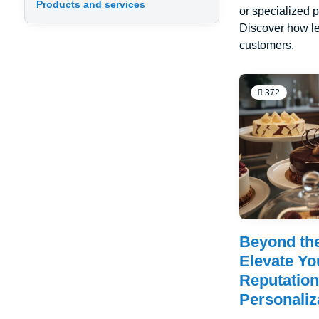
Products and services
or specialized p
Discover how le
customers.
372
Beyond th
Elevate Yo
Reputatio
Personaliz